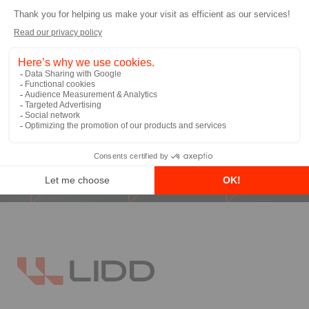
I allow LIDD to send me email
communications
*