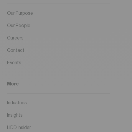
Our Purpose
Our People
Careers
Contact
Events
More
Industries
Insights
LIDD Insider