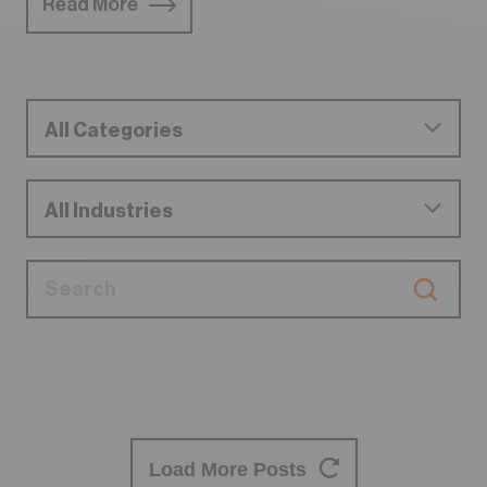
Read More
Load More Posts