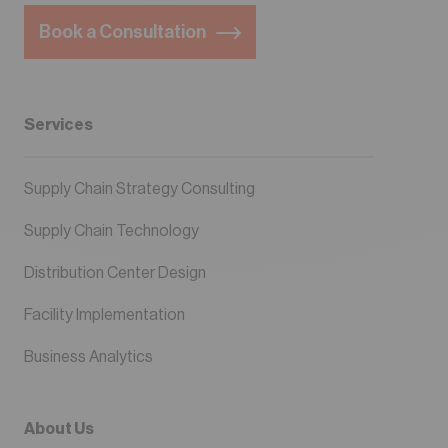
Book a Consultation
Services
Supply Chain Strategy Consulting
Supply Chain Technology
Distribution Center Design
Facility Implementation
Business Analytics
About Us