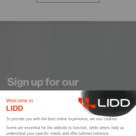
Sign up for our
Newsletter