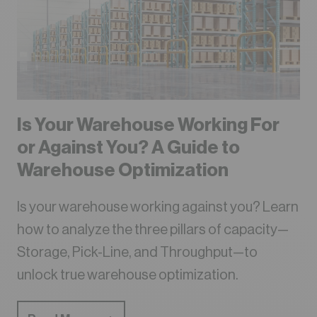
Is Your Warehouse Working For
or Against You? A Guide to
Warehouse Optimization
Is your warehouse working against you? Learn
how to analyze the three pillars of capacity—
Storage, Pick-Line, and Throughput—to
unlock true warehouse optimization.