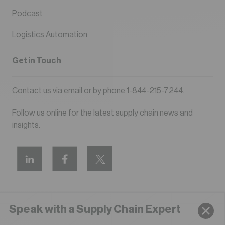
Podcast
Logistics Automation
Get in Touch
Contact us via
email
or by phone
1-844-215-7244
.
Follow us online for the latest supply chain news and
insights.
Speak with a Supply Chain Expert