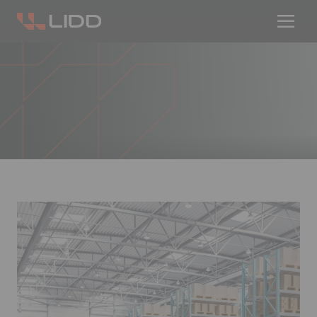
Are you ready for logistics automation?
Take our readiness quiz to find out!