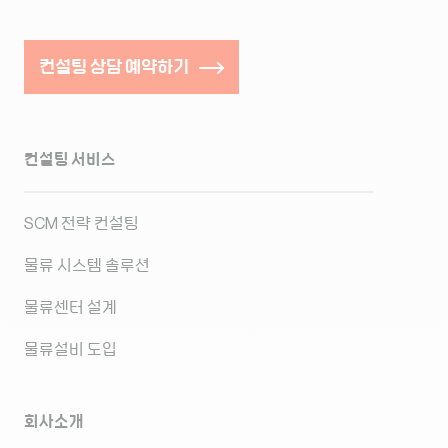
컨설팅 상담 예약하기
컨설팅 서비스
SCM 전략 컨설팅
물류 시스템 솔루션
물류센터 설계
물류설비 도입
회사소개