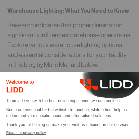
Warehouse Lighting: What You Need to Know
Research indicates that proper illumination
significantly influences warehouse operations.
Explore various warehouse lighting options
and essential considerations for your facility
in this blog by Marc Menard below.
더 읽기
블로그