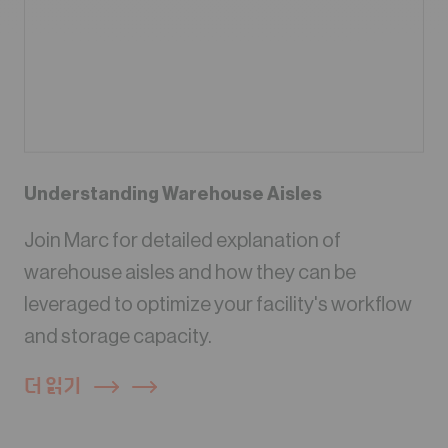
Understanding Warehouse Aisles
Join Marc for detailed explanation of
warehouse aisles and how they can be
leveraged to optimize your facility's workflow
and storage capacity.
더 읽기