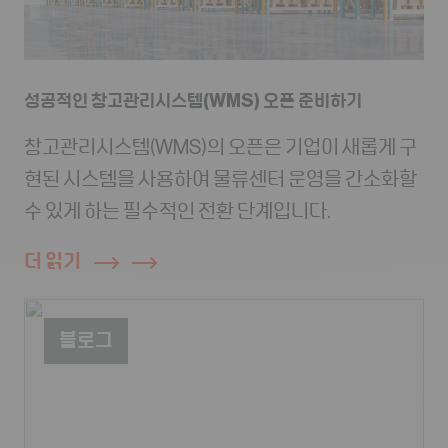
성공적인 창고관리시스템(WMS) 오픈 준비하기
창고관리시스템(WMS)의 오픈은 기업이 새롭게 구
현된 시스템을 사용하여 물류센터 운영을 간소화할
수 있게 하는 필수적인 전환 단계입니다.
더 읽기
블로그