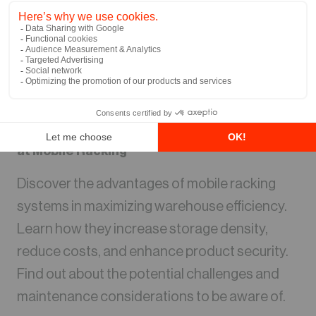
Warehouse Storage Solutions: A Closer Look
at Mobile Racking
Discover the advantages of mobile racking
systems in maximizing warehouse efficiency.
Learn how they increase storage density,
reduce costs, and enhance product security.
Find out about the potential challenges and
maintenance considerations to be aware of.