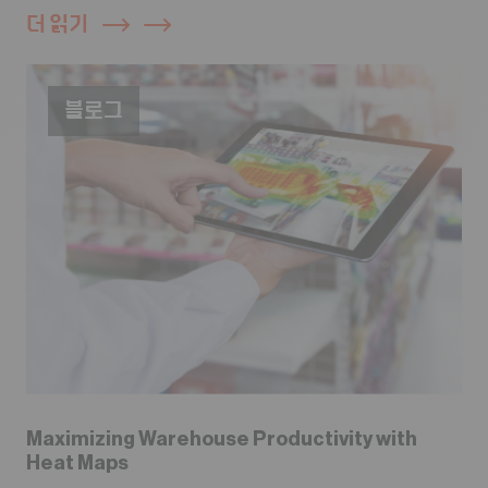
더 읽기
블로그
Maximizing Warehouse Productivity with
Heat Maps