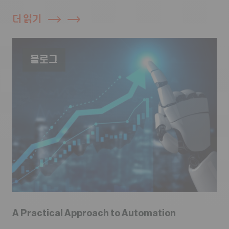
더 읽기
블로그
A Practical Approach to Automation