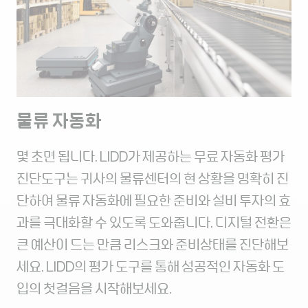
물류 자동화
몇 초면 됩니다. LIDD가 제공하는 무료 자동화 평가
진단도구는 귀사의 물류센터의 현 상황을 명확히 진
단하여 물류 자동화에 필요한 준비와 설비 투자의 효
과를 극대화할 수 있도록 도와줍니다. 디지털 전환은
큰 예산이 드는 만큼 리스크와 준비상태를 진단해보
세요. LIDD의 평가 도구를 통해 성공적인 자동화 도
입의 첫걸음을 시작해보세요.