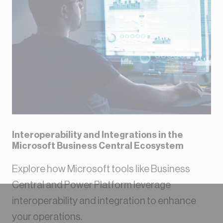
Interoperability and Integrations in the
Microsoft Business Central Ecosystem
Explore how Microsoft tools like Business
Central and Power Platform leverage
interoperability and integration to enhance
your operations.