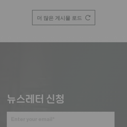
더 많은 게시물 로드
뉴스레터 신청