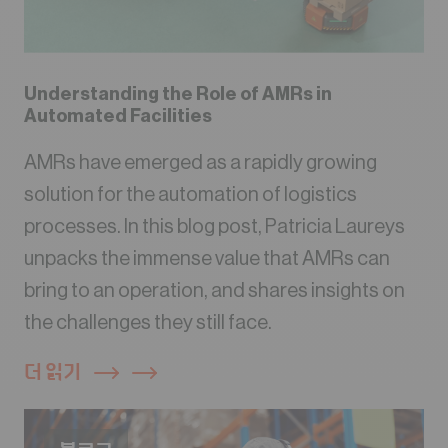
Understanding the Role of AMRs in
Automated Facilities
AMRs have emerged as a rapidly growing
solution for the automation of logistics
processes. In this blog post, Patricia Laureys
unpacks the immense value that AMRs can
bring to an operation, and shares insights on
the challenges they still face.
더 읽기