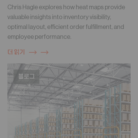
Chris Hagle explores how heat maps provide
valuable insights into inventory visibility,
optimal layout, efficient order fulfillment, and
employee performance.
더 읽기
블로그