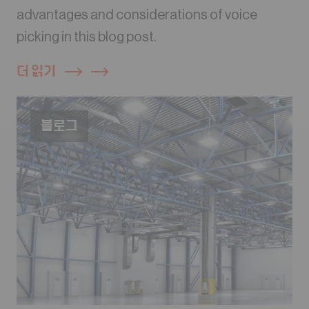
advantages and considerations of voice
picking in this blog post.
더 읽기
블로그