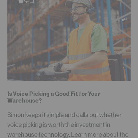
블로그
Is Voice Picking a Good Fit for Your
Warehouse?
Simon keeps it simple and calls out whether
voice picking is worth the investment in
warehouse technology. Learn more about the