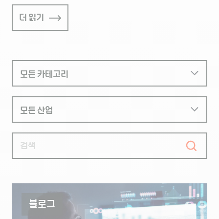
더 읽기
블로그