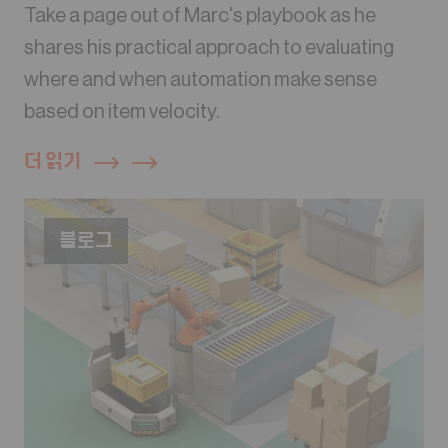
Take a page out of Marc's playbook as he
shares his practical approach to evaluating
where and when automation make sense
based on item velocity.
더 읽기
블로그