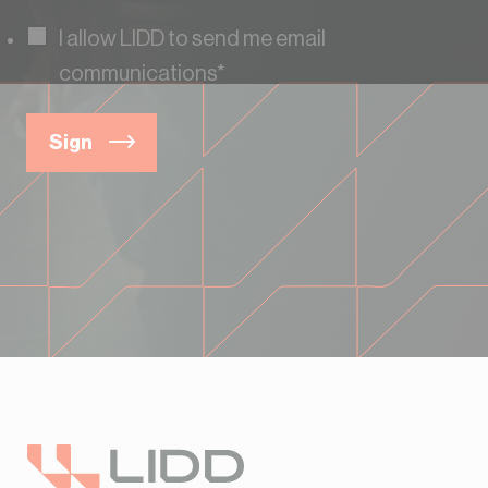
I allow LIDD to send me email
communications
*