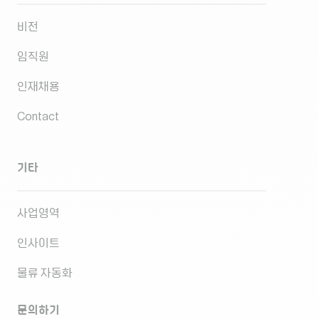
비전
임직원
인재채용
Contact
기타
사업영역
인사이트
물류 자동화
문의하기