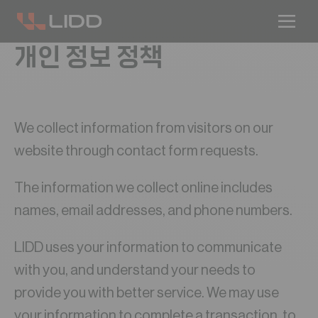
개인 정보 정책
We collect information from visitors on our
website through contact form requests.
The information we collect online includes
names, email addresses, and phone numbers.
LIDD uses your information to communicate
with you, and understand your needs to
provide you with better service. We may use
your information to complete a transaction, to