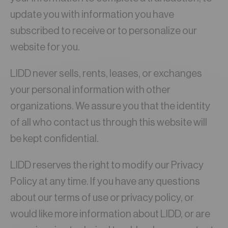
update you with information you have
subscribed to receive or to personalize our
website for you.
LIDD never sells, rents, leases, or exchanges
your personal information with other
organizations. We assure you that the identity
of all who contact us through this website will
be kept confidential.
LIDD reserves the right to modify our Privacy
Policy at any time. If you have any questions
about our terms of use or privacy policy, or
would like more information about LIDD, or are