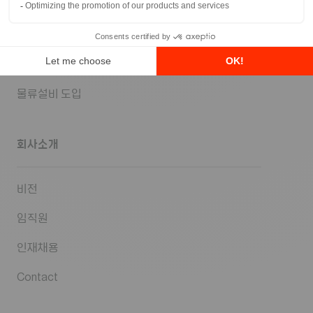
SCM 전략 컨설팅
물류 시스템 솔루션
물류센터 설계
물류설비 도입
회사소개
비전
임직원
인재채용
Contact