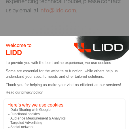
experiencing technical trouble, please contact
us by email at
info@lidd.com
.
컨설팅 상담 예약하기
컨설팅 서비스