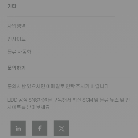
기타
사업영역
인사이트
물류 자동화
문의하기
문의사항 있으시면 이메일로 연락 주시기 바랍니다
LIDD 공식 SNS채널을 구독해서 최신 SCM 및 물류 뉴스 및 인
사이트를 받아보세요