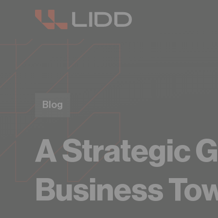
Blog
A Strategic G
Business To