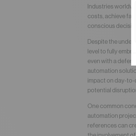
Industries worldwi
costs, achieve fast
conscious decisio
Despite the undeni
level to fully emb
even with a defend
automation solutio
impact on day-to-d
potential disrupti
One common concer
automation project
references can cre
the involvement of