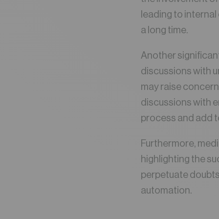
leading to interna
a long time.
Another significan
discussions with u
may raise concerns
discussions with 
process and add to
Furthermore, media
highlighting the s
perpetuate doubts
automation.