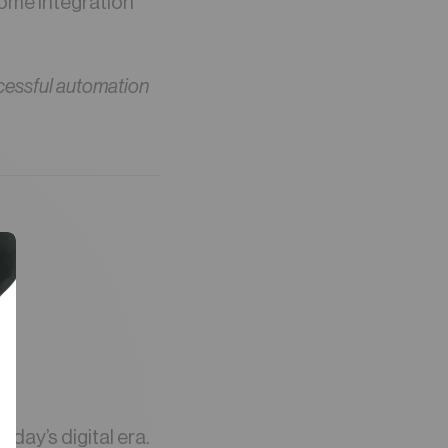
come integration
cessful automation
r
oday’s digital era.