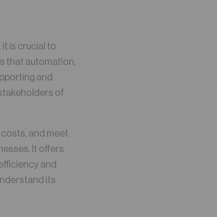
 is crucial to
s that automation,
upporting and
 stakeholders of
e costs, and meet
esses. It offers
efficiency and
understand its