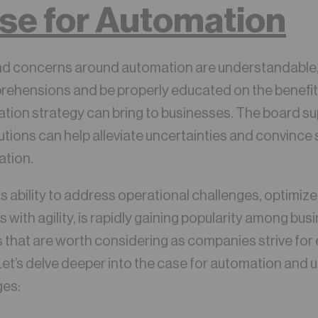
se for Automation
d concerns around automation are understandable, it
rehensions and be properly educated on the benefit
tion strategy can bring to businesses. The board s
tions can help alleviate uncertainties and convince
ation.
ts ability to address operational challenges, optimiz
th agility, is rapidly gaining popularity among busin
ts that are worth considering as companies strive for 
et’s delve deeper into the case for automation and 
ges: