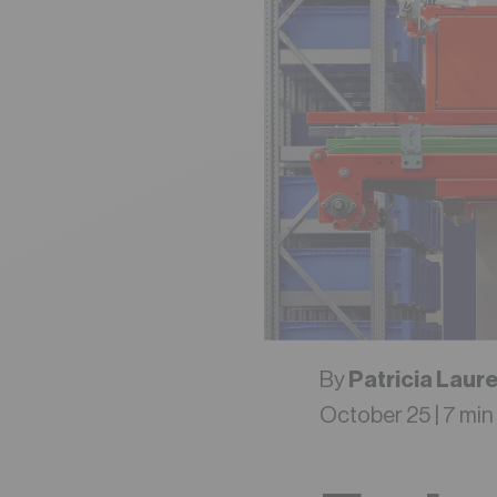
By
Patricia Laur
October 25 | 7 min