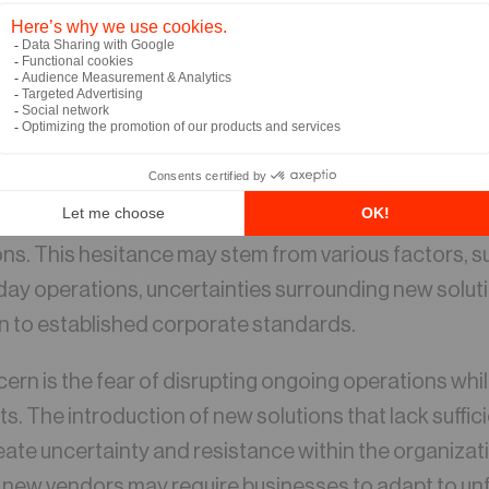
de are leveraging logistics automation to streamlin
er deliveries, and stay competitive. However, this tra
n to embrace change and step out of comfort zones
able benefits of automation, there is often reluctanc
race this technological shift. We have witnessed nu
able ROI, there is a hesitance to the implementation
ns. This hesitance may stem from various factors, su
ay operations, uncertainties surrounding new soluti
on to established corporate standards.
n is the fear of disrupting ongoing operations whi
s. The introduction of new solutions that lack suffic
ate uncertainty and resistance within the organizatio
 new vendors may require businesses to adapt to unf