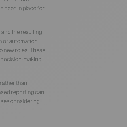
e been in place for
 and the resulting
on of automation
to new roles. These
e decision-making
rather than
ased reporting can
sses considering