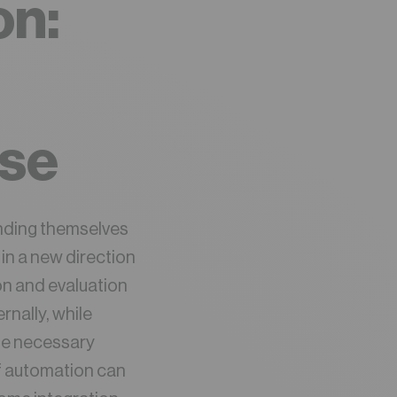
on:
ase
inding themselves
in a new direction
on and evaluation
nally, while
the necessary
of automation can