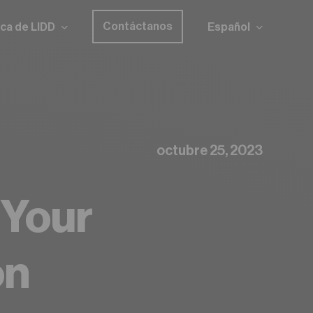
Contáctanos
ca de LIDD
Español
octubre 25, 2023
 Your
on