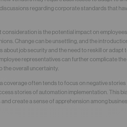
l discussions regarding corporate standards that hav
t consideration is the potential impact on employees
nions. Change can be unsettling, and the introducti
 about job security and the need to reskill or adapt 
employee representatives can further complicate th
 the overall uncertainty.
 coverage often tends to focus on negative stories 
uccess stories of automation implementation. This bi
 and create a sense of apprehension among busine