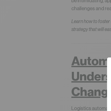
be intimidating, a
challenges and re
Learn how to foster
strategy that will ea
Automa
Unders
Chang
Logistics automatio