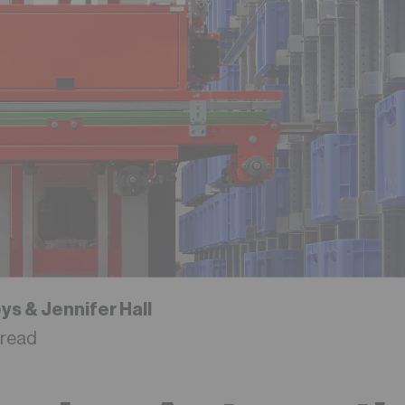
eys &
Jennifer Hall
 read