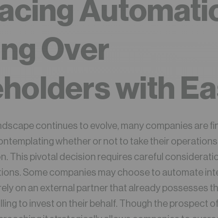
acing Automati
ing Over
holders with E
andscape continues to evolve, many companies are f
ontemplating whether or not to take their operations 
. This pivotal decision requires careful considerati
ptions. Some companies may choose to automate inter
rely on an external partner that already possesses 
illing to invest on their behalf. Though the prospect 