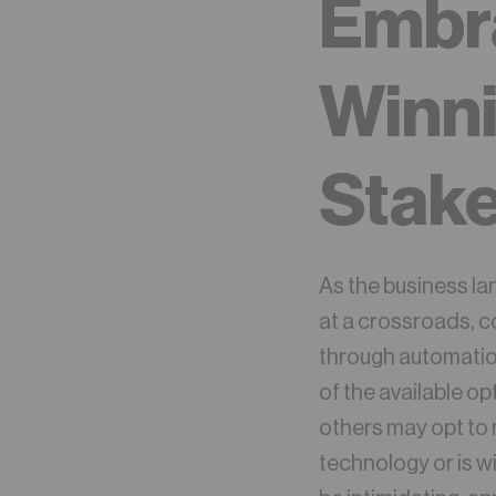
Embr
Winn
Stake
As the business l
at a crossroads, c
through automation
of the available o
others may opt to 
technology or is w