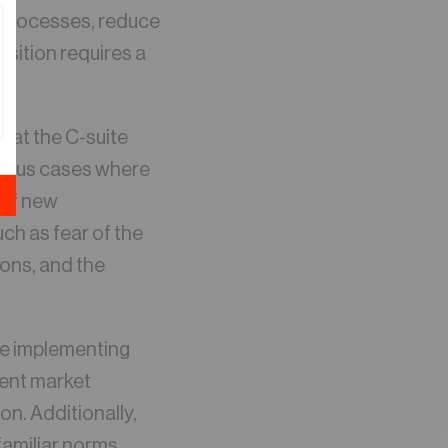
e processes, reduce
nsition requires a
.
e at the C-suite
merous cases where
 of new
ch as fear of the
ons, and the
le implementing
ient market
n. Additionally,
amiliar norms,