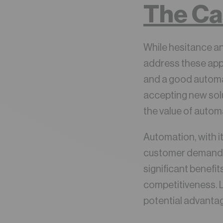
The Ca
While hesitance an
address these app
and a good automa
accepting new solu
the value of autom
Automation, with i
customer demands wi
significant benefi
competitiveness. L
potential advanta