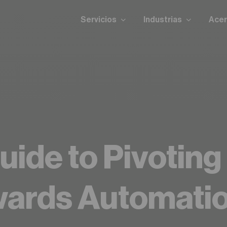
Servicios
Industrias
Acer
uide to Pivoting
wards Automati