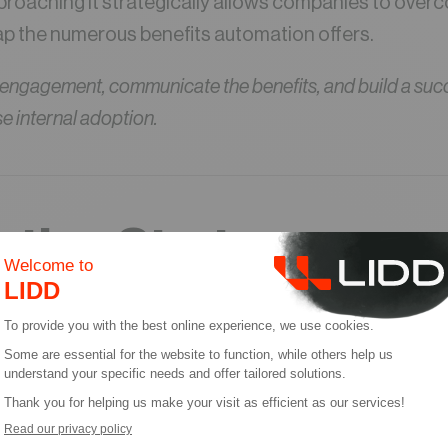
pproaching it strategically allows companies to over
ap the numerous benefits automation offers.
 engagement, communicate the benefits, and build a suc
se internal adoption.
tion Strategy:
tanding the Need fo
e
n is no longer a choice for some, but a necessity in t