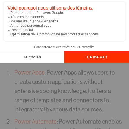
Automate, and Power Virtual Agents, Power
Platform offers a comprehensive solution for
businesses seeking to enhance their
application development and workflow
automation capabilities.
Key Features of Power Platform:
Power Apps
: Power Apps allows users to
create custom applications without
extensive coding knowledge. It offers a
range of templates and connectors to
integrate with various data sources.
Power Automate
: Power Automate enables