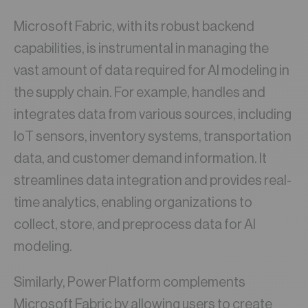
Microsoft Fabric, with its robust backend
capabilities, is instrumental in managing the
vast amount of data required for AI modeling in
the supply chain. For example, handles and
integrates data from various sources, including
IoT sensors, inventory systems, transportation
data, and customer demand information. It
streamlines data integration and provides real-
time analytics, enabling organizations to
collect, store, and preprocess data for AI
modeling.
Similarly, Power Platform complements
Microsoft Fabric by allowing users to create