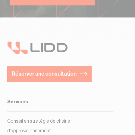
Réserver une consultation
Services
Conseil en stratégie de chaîne
d’approvisionnement