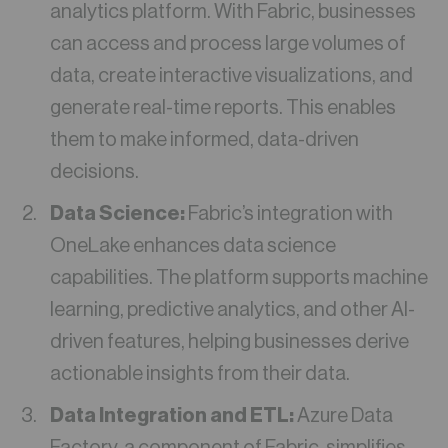
analytics platform. With Fabric, businesses
can access and process large volumes of
data, create interactive visualizations, and
generate real-time reports. This enables
them to make informed, data-driven
decisions.
Data Science:
Fabric’s integration with
OneLake enhances data science
capabilities. The platform supports machine
learning, predictive analytics, and other AI-
driven features, helping businesses derive
actionable insights from their data.
Data Integration and ETL:
Azure Data
Factory, a component of Fabric, simplifies