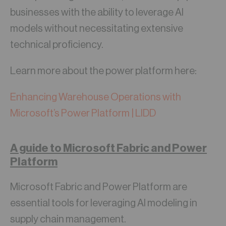
businesses with the ability to leverage AI
models without necessitating extensive
technical proficiency.
Learn more about the power platform here:
Enhancing Warehouse Operations with
Microsoft’s Power Platform | LIDD
A guide to Microsoft Fabric and Power
Platform
Microsoft Fabric and Power Platform are
essential tools for leveraging AI modeling in
supply chain management.