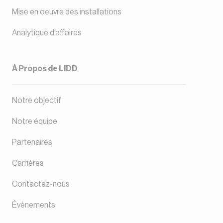
Mise en oeuvre des installations
Analytique d’affaires
À Propos de LIDD
Notre objectif
Notre équipe
Partenaires
Carrières
Contactez-nous
Évènements