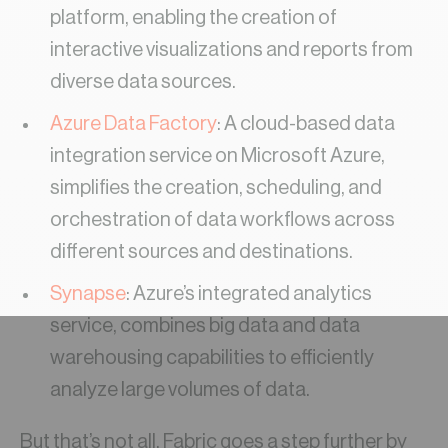
platform, enabling the creation of
interactive visualizations and reports from
diverse data sources.
Azure Data Factory
: A cloud-based data
integration service on Microsoft Azure,
simplifies the creation, scheduling, and
orchestration of data workflows across
different sources and destinations.
Synapse
: Azure’s integrated analytics
service, combines big data and data
warehousing capabilities to efficiently
analyze large volumes of data.
But that’s not all. Fabric goes a step further by