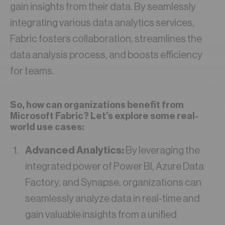
gain insights from their data. By seamlessly
integrating various data analytics services,
Fabric fosters collaboration, streamlines the
data analysis process, and boosts efficiency
for teams.
So, how can organizations benefit from
Microsoft Fabric? Let’s explore some real-
world use cases:
Advanced Analytics:
By leveraging the
integrated power of Power BI, Azure Data
Factory, and Synapse, organizations can
seamlessly analyze data in real-time and
gain valuable insights from a unified