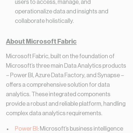
users to access, manage, and
operationalize data and insights and
collaborate holistically.
About Microsoft Fabric
Microsoft Fabric, built on the foundation of
Microsoft’s three main Data Analytics products
– Power BI, Azure Data Factory, and Synapse –
offers a comprehensive solution for data
analytics. These integrated components
provide a robust and reliable platform, handling
complex data analytics requirements.
Power BI
: Microsoft’s business intelligence