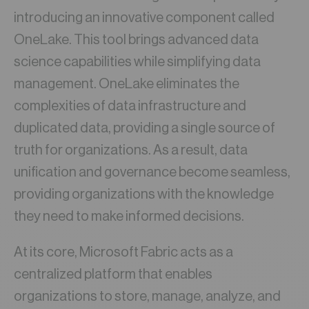
introducing an innovative component called
OneLake. This tool brings advanced data
science capabilities while simplifying data
management. OneLake eliminates the
complexities of data infrastructure and
duplicated data, providing a single source of
truth for organizations. As a result, data
unification and governance become seamless,
providing organizations with the knowledge
they need to make informed decisions.
At its core, Microsoft Fabric acts as a
centralized platform that enables
organizations to store, manage, analyze, and