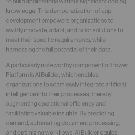
to build applications without significant coding
knowledge. This democratization of app
development empowers organizations to
swiftly innovate, adapt, and tailor solutions to
meet their specific requirements, while
harnessing the full potential of their data.
A particularly noteworthy component of Power
Platform is AI Builder, which enables
organizations to seamlessly integrate artificial
intelligence into their processes, thereby
augmenting operational efficiency and
facilitating valuable insights. By predicting
demand, automating document processing,
and optimizing workflows, AI Builder equips