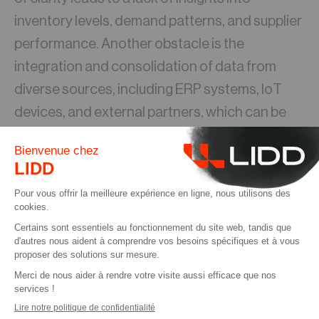
inventory levels, demand patterns, and supplier
performance. Another obstacle is the
integration and consolidation of data from
diverse sources, including ERP systems, IoT
devices, and external partners, which can be
intricate and time-consuming.
About Microsoft Power Platform
Power Platform is a suite of low-code tools
developed by Microsoft that empowers
organizations to build custom applications,
automate processes, and create AI-driven
chatbots. Comprised of Power Apps, Power