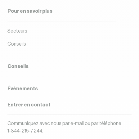
Pour en savoir plus
Secteurs
Conseils
Conseils
Évènements
Entrer en contact
Communiquez avec nous par
e-mail
ou par téléphone
1-844-215-7244
.