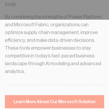
tools.
By combining the strengths of Power Platform
and Microsoft Fabric, organizations can
optimize supply chain management, improve
efficiency, and make data-driven decisions.
These tools empower businesses to stay
competitive in today’s fast-paced business
landscape through AI modeling and advanced
analytics.
Learn More About Our Microsoft Solution