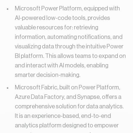
Microsoft Power Platform, equipped with
AI-powered low-code tools, provides
valuable resources for: retrieving
information, automating notifications, and
visualizing data through the intuitive Power
BI platform. This allows teams to expand on
and interact with AI models, enabling
smarter decision-making.
Microsoft Fabric, built on Power Platform,
Azure Data Factory, and Synapse, offers a
comprehensive solution for data analytics.
It is an experience-based, end-to-end
analytics platform designed to empower