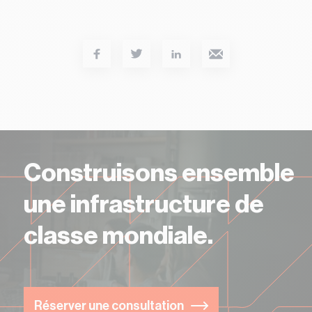
Services
Construisons ensemble
une infrastructure de
classe mondiale.
Réserver une consultation