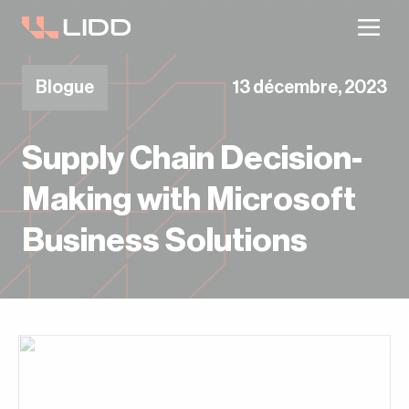
Votre plan d’entrepôt est-il à jour ? Recevez
un plan en 2 semaines.
Blogue
13 décembre, 2023
Supply Chain Decision-
Making with Microsoft
Business Solutions