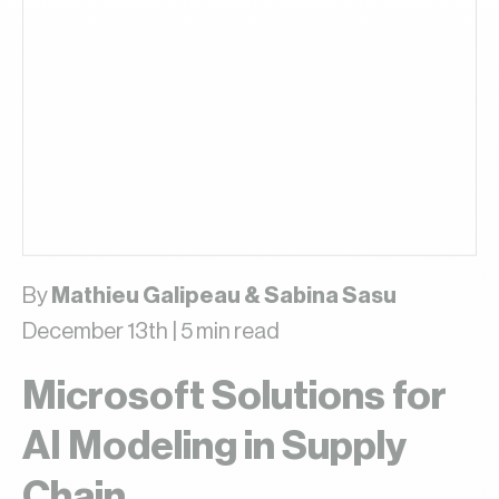
By
Mathieu Galipeau & Sabina Sasu
December 13th | 5 min read
Microsoft Solutions for
AI Modeling in Supply
Chain