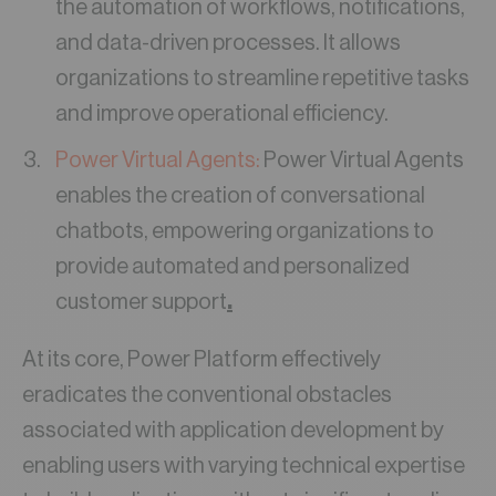
the automation of workflows, notifications,
and data-driven processes. It allows
organizations to streamline repetitive tasks
and improve operational efficiency.
Power Virtual Agents:
Power Virtual Agents
enables the creation of conversational
chatbots, empowering organizations to
provide automated and personalized
customer support
.
At its core, Power Platform effectively
eradicates the conventional obstacles
associated with application development by
enabling users with varying technical expertise