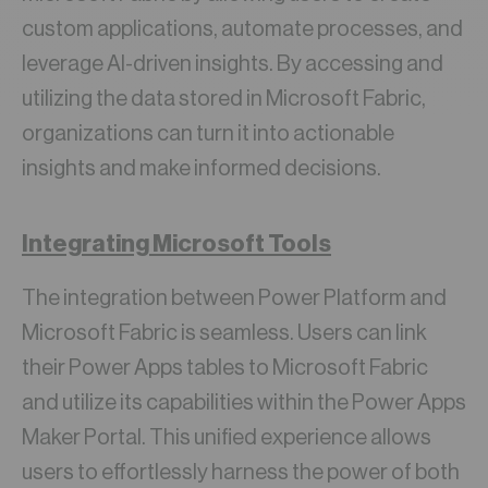
custom applications, automate processes, and
leverage AI-driven insights. By accessing and
utilizing the data stored in Microsoft Fabric,
organizations can turn it into actionable
insights and make informed decisions.
Integrating Microsoft Tools
The integration between Power Platform and
Microsoft Fabric is seamless. Users can link
their Power Apps tables to Microsoft Fabric
and utilize its capabilities within the Power Apps
Maker Portal. This unified experience allows
users to effortlessly harness the power of both