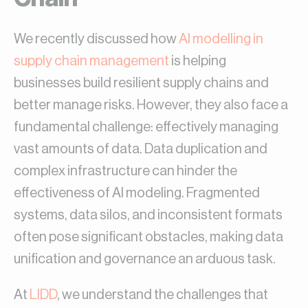
We recently discussed how
AI modelling in
supply chain management
is helping
businesses build resilient supply chains and
better manage risks. However, they also face a
fundamental challenge: effectively managing
vast amounts of data. Data duplication and
complex infrastructure can hinder the
effectiveness of AI modeling. Fragmented
systems, data silos, and inconsistent formats
often pose significant obstacles, making data
unification and governance an arduous task.
At
LIDD
, we understand the challenges that