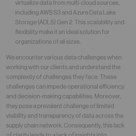
virtualize data from multi-cloud sources,
including AWS S3 and Azure Data Lake
Storage (ADLS) Gen 2. This scalability and
flexibility make it an ideal solution for
organizations of all sizes.
We encounter various data challenges when
working with our clients and understand the
complexity of challenges they face. These
challenges can impede operational efficiency
and decision-making capabilities. Moreover,
they pose a prevalent challenge of limited
visibility and transparency of data across the
supply chain network. Consequently, this lack
of clarity leads to a lack of insights into