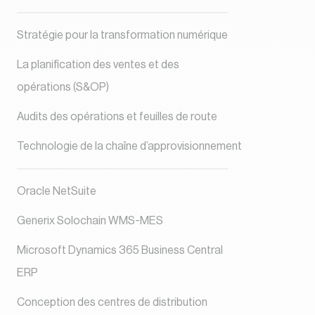
Stratégie pour la transformation numérique
La planification des ventes et des
opérations (S&OP)
Audits des opérations et feuilles de route
Technologie de la chaîne d’approvisionnement
Oracle NetSuite
Generix Solochain WMS-MES
Microsoft Dynamics 365 Business Central
ERP
Conception des centres de distribution