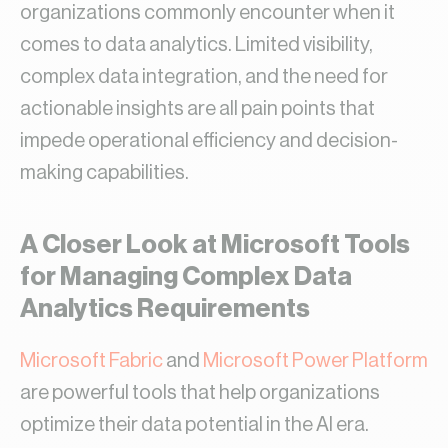
organizations commonly encounter when it
comes to data analytics. Limited visibility,
complex data integration, and the need for
actionable insights are all pain points that
impede operational efficiency and decision-
making capabilities.
A Closer Look at Microsoft Tools
for Managing Complex Data
Analytics Requirements
Microsoft Fabric
and
Microsoft Power Platform
are powerful tools that help organizations
optimize their data potential in the AI era.