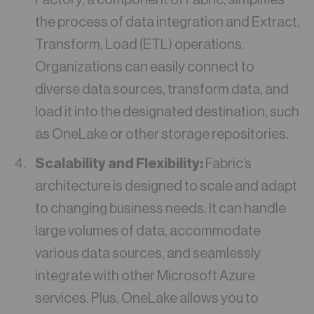
the process of data integration and Extract,
Transform, Load (ETL) operations.
Organizations can easily connect to
diverse data sources, transform data, and
load it into the designated destination, such
as OneLake or other storage repositories.
Scalability and Flexibility:
Fabric’s
architecture is designed to scale and adapt
to changing business needs. It can handle
large volumes of data, accommodate
various data sources, and seamlessly
integrate with other Microsoft Azure
services. Plus, OneLake allows you to