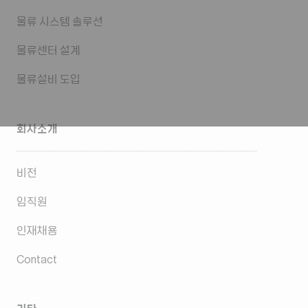
물류 시스템 솔루션
물류센터 설계
물류설비 도입
회사소개
비전
임직원
인재채용
Contact