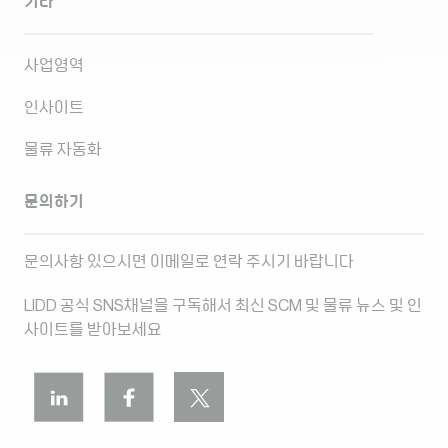
기타
사업영역
인사이트
물류 자동화
문의하기
문의사항 있으시면 이메일로 연락 주시기 바랍니다
LIDD 공식 SNS채널을 구독해서 최신 SCM 및 물류 뉴스 및 인
사이트를 받아보세요