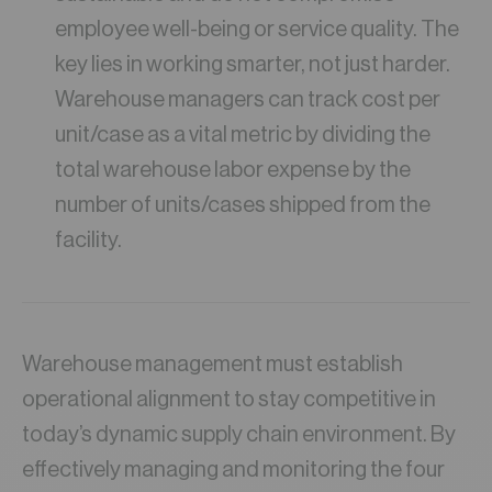
employee well-being or service quality. The
key lies in working smarter, not just harder.
Warehouse managers can track cost per
unit/case as a vital metric by dividing the
total warehouse labor expense by the
number of units/cases shipped from the
facility.
Warehouse management must establish
operational alignment to stay competitive in
today’s dynamic supply chain environment. By
effectively managing and monitoring the four