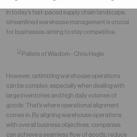
In today’s fast-paced supply chain landscape,
streamlined warehouse management is crucial
for businesses aiming to stay competitive.
However, optimizing warehouse operations
can be complex, especially when dealing with
large inventories and high daily volumes of
goods. That’s where operational alignment
comes in. By aligning warehouse operations
with overall business objectives, companies
can achieve a seamless flow of goods, reduce