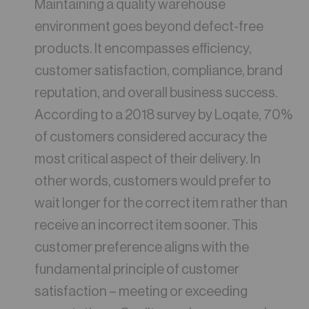
Maintaining a quality warehouse
environment goes beyond defect-free
products. It encompasses efficiency,
customer satisfaction, compliance, brand
reputation, and overall business success.
According to a 2018 survey by Loqate, 70%
of customers considered accuracy the
most critical aspect of their delivery. In
other words, customers would prefer to
wait longer for the correct item rather than
receive an incorrect item sooner. This
customer preference aligns with the
fundamental principle of customer
satisfaction – meeting or exceeding