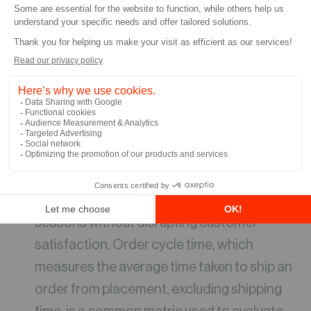
driven in part by industry leaders like
Amazon. Amazon Prime’s two-day shipping,
and in some areas, same-day or one-day
shipping, has set a high standard for e-
commerce businesses. Consequently,
many companies have been striving to
enhance their shipping speed to meet
customer expectations. Simplifying
processes enables quick order fulfillment
while effectively scaling labor during peak
seasons without disrupting customer
satisfaction. Order cycle time, which
measures the average time taken to ship an
order from placement, excluding shipping