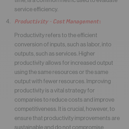
time, is a common metric used to evaluate
service efficiency.
Productivity – Cost Management
:
Productivity refers to the efficient
conversion of inputs, such as labor, into
outputs, such as services. Higher
productivity allows for increased output
using the same resources or the same
output with fewer resources. Improving
productivity is a vital strategy for
companies to reduce costs and improve
competitiveness. It is crucial, however, to
ensure that productivity improvements are
sustainable and do not compromise