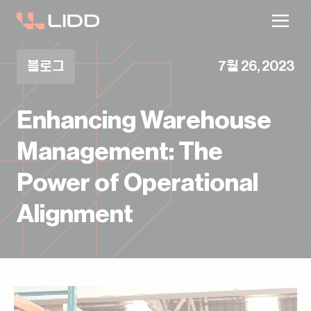
블로그
7월 26, 2023
Enhancing Warehouse
Management: The
Power of Operational
Alignment