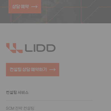
상담 예약
컨설팅 상담 예약하기
컨설팅 서비스
SCM 전략 컨설팅