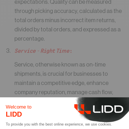
expectations. Quality can be measured
through picking accuracy, calculated as the
total orders minus incorrect item returns,
divided by total orders, and expressed as a
percentage.
Service – Right Time
:
Service, otherwise known as on-time
shipments, is crucial for businesses to
maintain a competitive edge, enhance
company reputation, manage cash flow,
and retain customers. It’s worth noting that
rapid shipping has become increasingly
prevalent in the e-commerce industry,