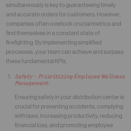
simultaneously is key to guaranteeing timely
and accurate orders for customers. However,
companies often overlook crucial metrics and
find themselves in a constant state of
firefighting. By implementing simplified
processes, your team can achieve and surpass
these fundamental KPIs.
Safety – Prioritizing Employee Wellness
Management:
Ensuring safety in your distribution center is
crucial for preventing accidents, complying
with laws, increasing productivity, reducing
financial loss, and promoting employee