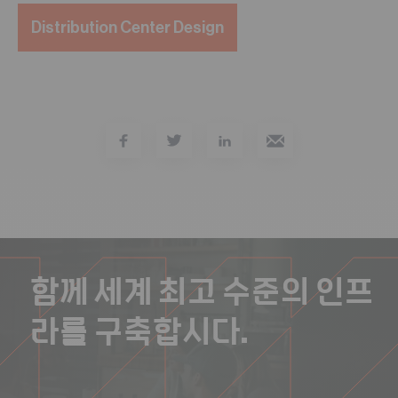
Distribution Center Design
함께 세계 최고 수준의 인프
라를 구축합시다.