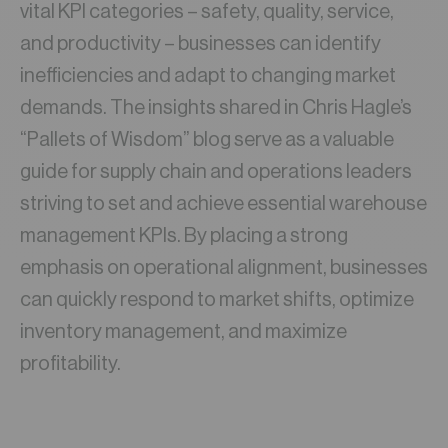
vital KPI categories – safety, quality, service,
and productivity – businesses can identify
inefficiencies and adapt to changing market
demands. The insights shared in Chris Hagle’s
“Pallets of Wisdom” blog serve as a valuable
guide for supply chain and operations leaders
striving to set and achieve essential warehouse
management KPIs. By placing a strong
emphasis on operational alignment, businesses
can quickly respond to market shifts, optimize
inventory management, and maximize
profitability.