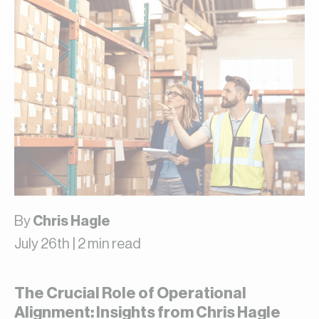
By
Chris Hagle
July 26th | 2 min read
The Crucial Role of Operational
Alignment: Insights from Chris Hagle