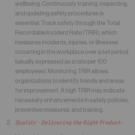
wellbeing. Continuously training, inspecting,
and updating safety procedures is
essential. Track safety through the Total
Recordable Incident Rate (TRIR), which
measures incidents, injuries, or illnesses
occurring in the workplace over a set period
(usually expressed as a rate per 100
employees). Monitoring TRIR allows
organizations to identify trends and areas
for improvement. A high TRIR may indicate
necessary enhancements in safety policies,
preventive measures, and training.
Quality – Delivering the Right Product
: