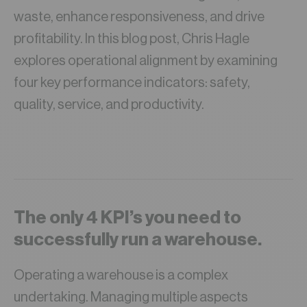
waste, enhance responsiveness, and drive
profitability. In this blog post, Chris Hagle
explores operational alignment by examining
four key performance indicators: safety,
quality, service, and productivity.
The only 4 KPI’s you need to
successfully run a warehouse.
Operating a warehouse is a complex
undertaking. Managing multiple aspects