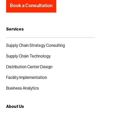
Book a Consultation
Services
Supply Chain Strategy Consulting
Supply Chain Technology
Distribution Center Design
Facility Implementation
Business Analytics
About Us