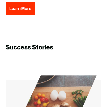
Learn More
Success Stories