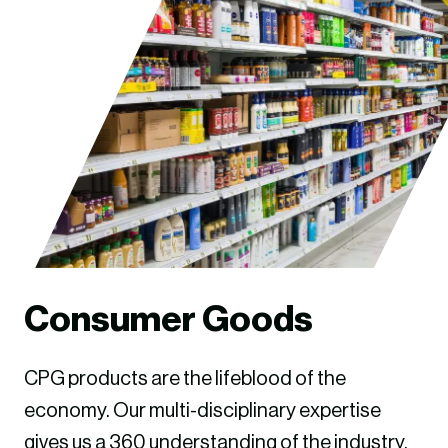
Consumer Goods
CPG products are the lifeblood of the
economy. Our multi-disciplinary expertise
gives us a 360 understanding of the industry.