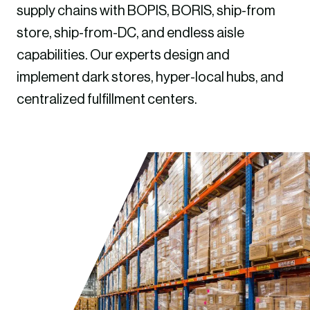
supply chains with BOPIS, BORIS, ship-from
store, ship-from-DC, and endless aisle
capabilities. Our experts design and
implement dark stores, hyper-local hubs, and
centralized fulfillment centers.