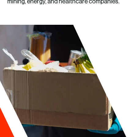
mining, energy, and healthcare companies.