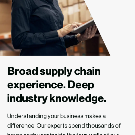
Broad supply chain
experience. Deep
industry knowledge.
Understanding your business makes a
difference. Our experts spend thousands of