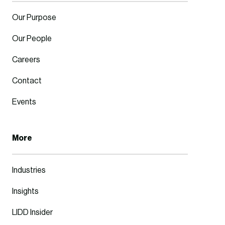
Our Purpose
Our People
Careers
Contact
Events
More
Industries
Insights
LIDD Insider