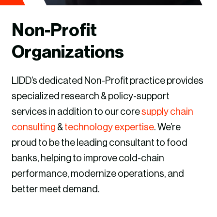
Non-Profit
Organizations
LIDD’s dedicated Non-Profit practice provides
specialized research & policy-support
services in addition to our core
supply chain
consulting
&
technology expertise
. We’re
proud to be the leading consultant to food
banks, helping to improve cold-chain
performance, modernize operations, and
better meet demand.