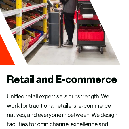
Retail and E-commerce
Unified retail expertise is our strength. We
work for traditional retailers, e-commerce
natives, and everyone in between. We design
facilities for omnichannel excellence and