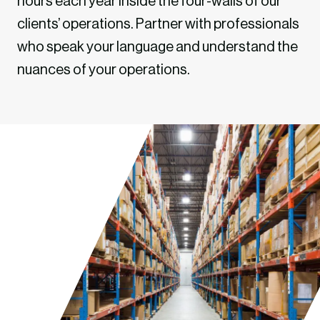
hours each year inside the four-walls of our
clients’ operations. Partner with professionals
who speak your language and understand the
nuances of your operations.