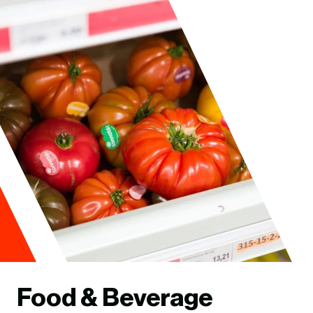
Food & Beverage