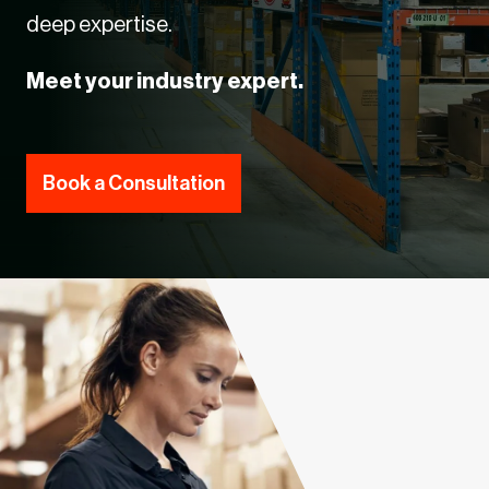
deep expertise.
Meet your industry expert.
Book a Consultation