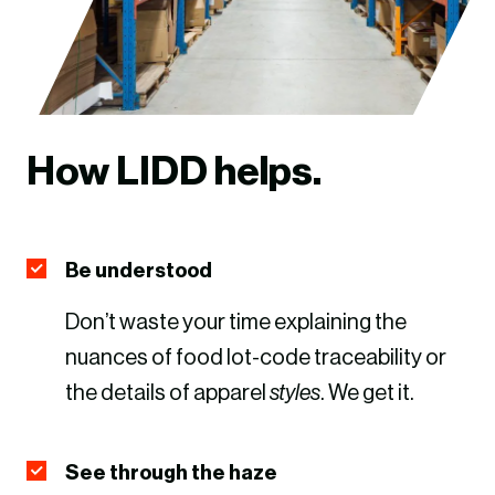
How LIDD helps.
Be understood
Don’t waste your time explaining the
nuances of food lot-code traceability or
the details of apparel
styles
. We get it.
See through the haze