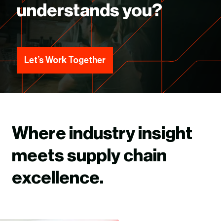
understands you?
Let’s Work Together
Where industry insight
meets supply chain
excellence.