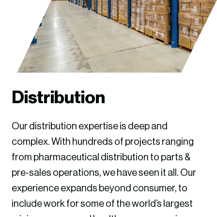
Distribution
Our distribution expertise is deep and
complex. With hundreds of projects ranging
from pharmaceutical distribution to parts &
pre-sales operations, we have seen it all. Our
experience expands beyond consumer, to
include work for some of the world’s largest