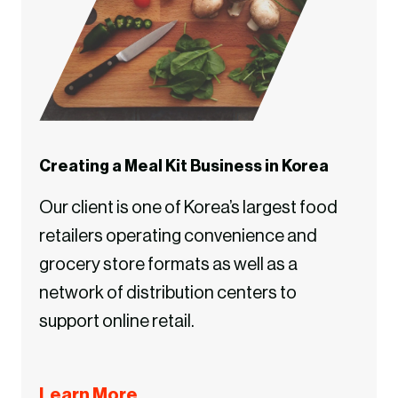
Creating a Meal Kit Business in Korea
Our client is one of Korea’s largest food
retailers operating convenience and
grocery store formats as well as a
network of distribution centers to
support online retail.
Learn More