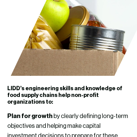
LIDD’s engineering skills and knowledge of
food supply chains help non-profit
organizations to:
Plan for growth
by clearly defining long-term
objectives and helping make capital
investment decisions to prepare for these