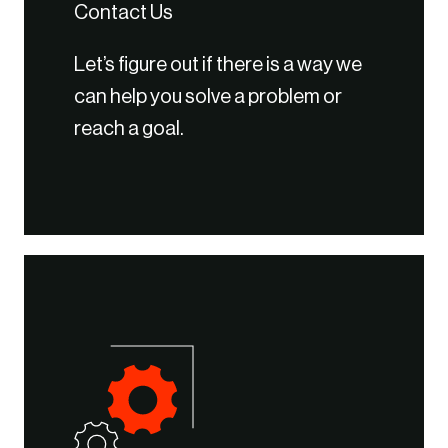
Contact Us
Let’s figure out if there is a way we
can help you solve a problem or
reach a goal.