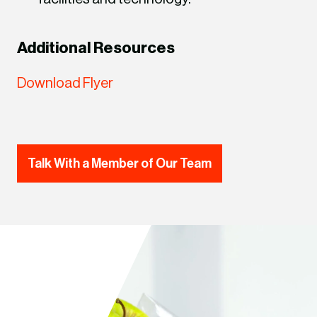
Additional Resources
Download Flyer
Talk With a Member of Our Team