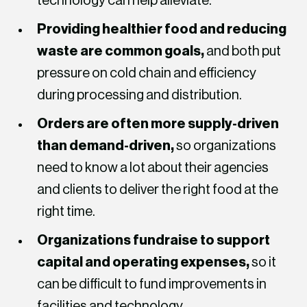
technology can help alleviate.
Providing healthier food and reducing
waste are common goals,
and both put
pressure on cold chain and efficiency
during processing and distribution.
Orders are often more supply-driven
than demand-driven,
so organizations
need to know a lot about their agencies
and clients to deliver the right food at the
right time.
Organizations fundraise to support
capital and operating expenses,
so it
can be difficult to fund improvements in
facilities and technology.