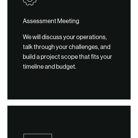
Assessment Meeting
We will discuss your operations,
talk through your challenges, and
build a project scope that fits your
timeline and budget.