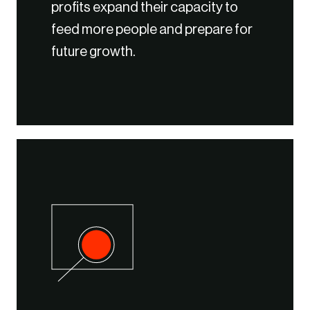
profits expand their capacity to
feed more people and prepare for
future growth.