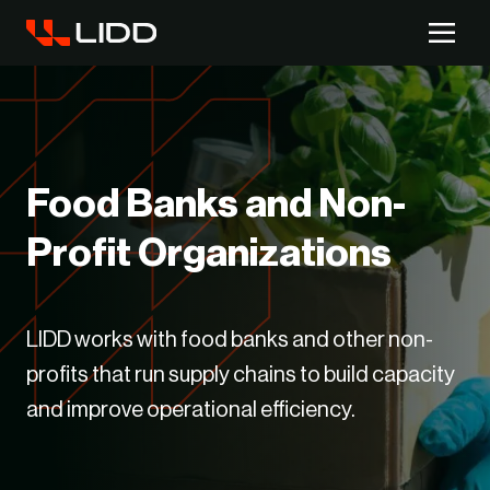
Are you ready for logistics automation?
Take our readiness quiz to find out!
Food Banks and Non-
Profit Organizations
LIDD works with food banks and other non-
profits that run supply chains to build capacity
and improve operational efficiency.