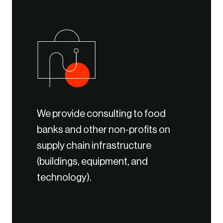
We provide consulting to food
banks and other non-profits on
supply chain infrastructure
(buildings, equipment, and
technology).