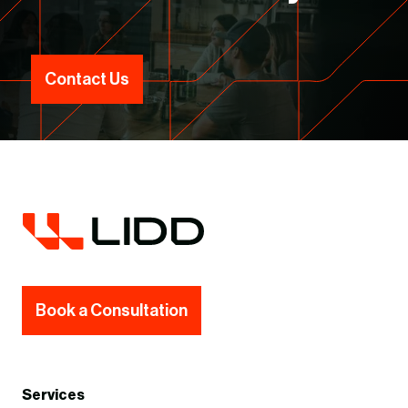
Contact Us
Book a Consultation
Services