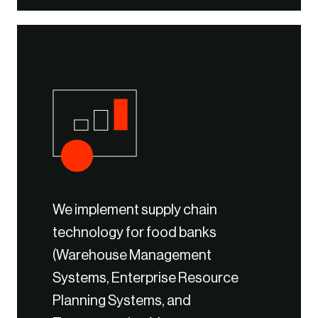
We implement supply chain
technology for food banks
(Warehouse Management
Systems, Enterprise Resource
Planning Systems, and