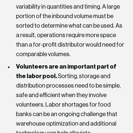
variability in quantities and timing. A large
portion of the inbound volume must be
sorted to determine what can be used. As
a result, operations require more space
than a for-profit distributor would need for
comparable volumes.
Volunteers are an important part of
the labor pool.
Sorting, storage and
distribution processes need to be simple,
safe and efficient when they involve
volunteers. Labor shortages for food
banks can be an ongoing challenge that
warehouse optimization and additional