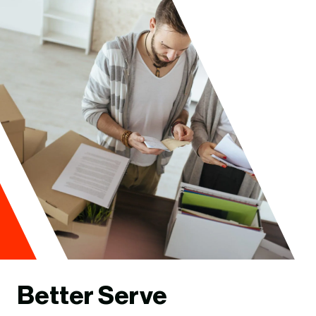
Better Serve