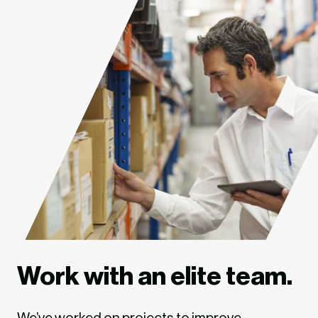
Work with an elite team.