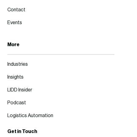
Contact
Events
More
Industries
Insights
LIDD Insider
Podcast
Logistics Automation
Get in Touch