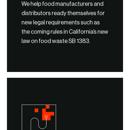
We help food manufacturers and
distributors ready themselves for
new legal requirements such as
the coming rules in California’s new
law on food waste SB 1383.