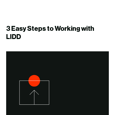
3 Easy Steps to Working with
LIDD