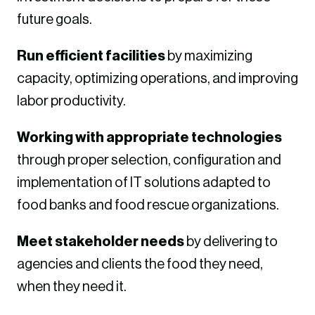
future goals.
Run efficient facilities
by maximizing
capacity, optimizing operations, and improving
labor productivity.
Working with appropriate technologies
through proper selection, configuration and
implementation of IT solutions adapted to
food banks and food rescue organizations.
Meet stakeholder needs
by delivering to
agencies and clients the food they need,
when they need it.