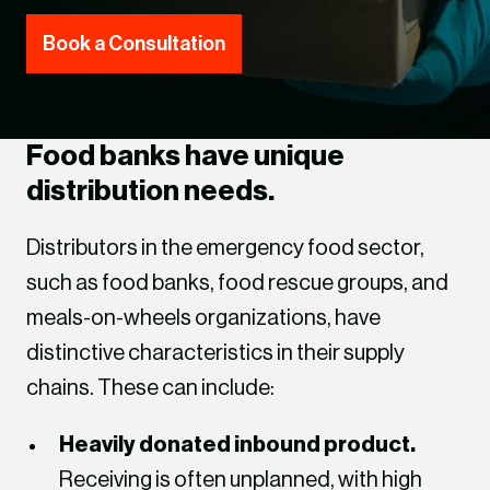
Book a Consultation
Food banks have unique
distribution needs.
Distributors in the emergency food sector,
such as food banks, food rescue groups, and
meals-on-wheels organizations, have
distinctive characteristics in their supply
chains. These can include:
Heavily donated inbound product.
Receiving is often unplanned, with high