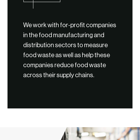
We work with for-profit companies
in the food manufacturing and
distribution sectors to measure
food waste as well as help these
companies reduce food waste
across their supply chains.