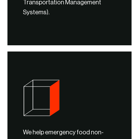
Transportation Management
Systems).
We help emergency food non-