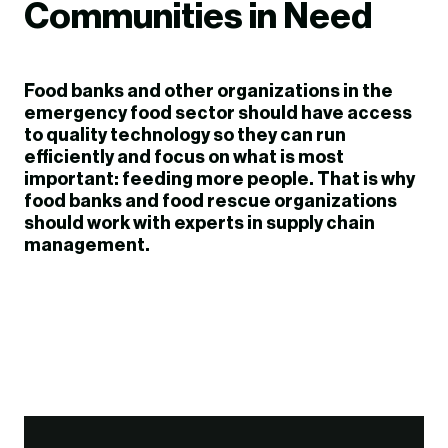
Communities in Need
Food banks and other organizations in the
emergency food sector should have access
to quality technology so they can run
efficiently and focus on what is most
important: feeding more people. That is why
food banks and food rescue organizations
should work with experts in supply chain
management.