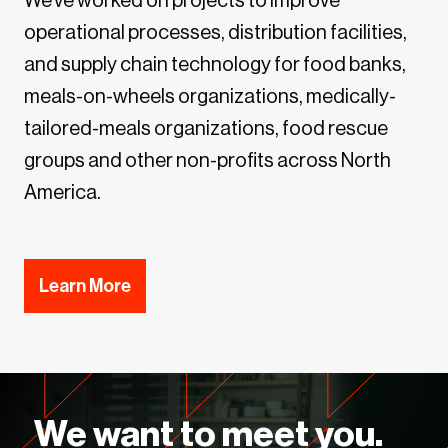
We’ve worked on projects to improve
operational processes, distribution facilities,
and supply chain technology for food banks,
meals-on-wheels organizations, medically-
tailored-meals organizations, food rescue
groups and other non-profits across North
America.
Learn More
We want to meet you.