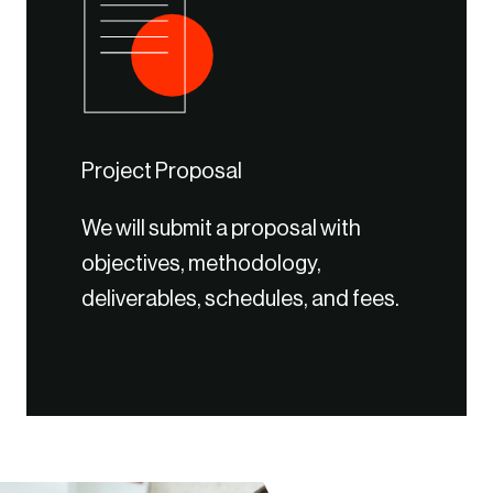
Project Proposal
We will submit a proposal with
objectives, methodology,
deliverables, schedules, and fees.