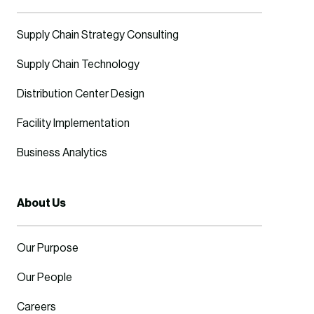
Supply Chain Strategy Consulting
Supply Chain Technology
Distribution Center Design
Facility Implementation
Business Analytics
About Us
Our Purpose
Our People
Careers