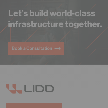
Let’s build world-class
infrastructure together.
Book a Consultation