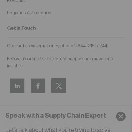
Podcast
Logistics Automation
Get in Touch
Contact us via
email
or by phone
1-844-215-7244
.
Follow us online for the latest supply chain news and
insights.
Speak with a Supply Chain Expert
Privacy Policy
Terms of Use
Let’s talk about what you’re trying to solve.