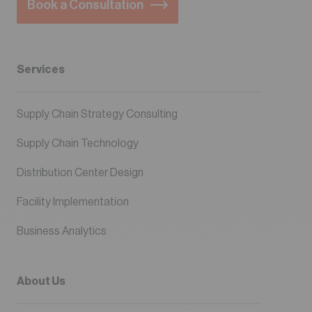
Book a Consultation
Services
Supply Chain Strategy Consulting
Supply Chain Technology
Distribution Center Design
Facility Implementation
Business Analytics
About Us