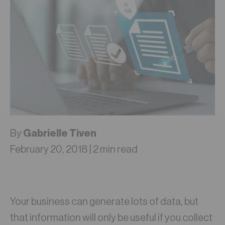
By
Gabrielle Tiven
February 20, 2018 | 2 min read
Your business can generate lots of data, but
that information will only be useful if you collect