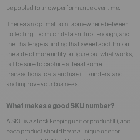
be pooled to show performance over time.
There’s an optimal point somewhere between
collecting too much data and not enough, and
the challenge is finding that sweet spot. Err on
the side of more until you figure out what works,
but be sure to capture at least some
transactional data and use it to understand
and improve your business.
What makes a good SKU number?
A SKU is a stock keeping unit or product ID, and
each product should have a unique one for