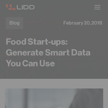
Are you ready for logistics automation?
Take our readiness quiz to find out!
Blog
February 20, 2018
Food Start-ups:
Generate Smart Data
You Can Use