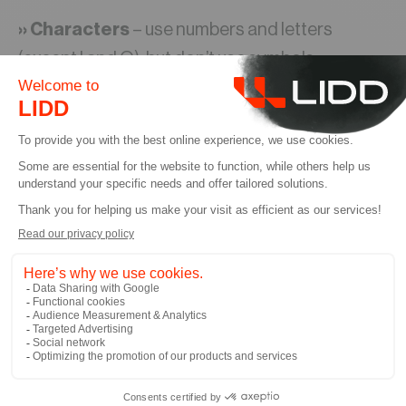
›› Characters
– use numbers and letters
(except I and O), but don’t use symbols
›› Human-readable
– you should be able to
read and say the numbers aloud easily
›› Simple
– don’t try to imbue the numbers with
too much meaning. The system will likely lose its
original significance as you need to name items
you never conceived of at the beginning. A
simple numerical list is OK as long as you have
clear names and descriptions.