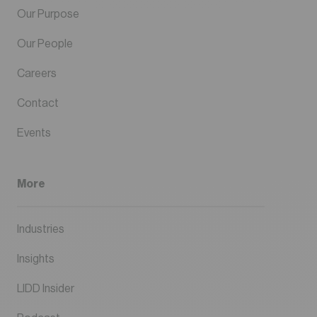
Our Purpose
Our People
Careers
Contact
Events
More
Industries
Insights
LIDD Insider