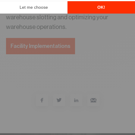
Reach out to the
LIDD team
to learn more about
warehouse slotting and optimizing your
warehouse operations.
Facility Implementations