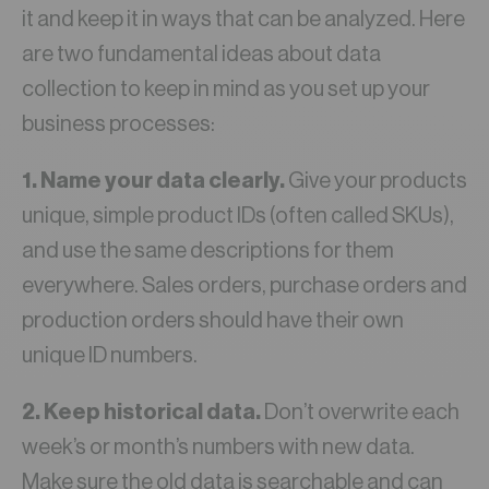
it and keep it in ways that can be analyzed. Here
are two fundamental ideas about data
collection to keep in mind as you set up your
business processes:
1. Name your data clearly.
Give your products
unique, simple product IDs (often called SKUs),
and use the same descriptions for them
everywhere. Sales orders, purchase orders and
production orders should have their own
unique ID numbers.
2. Keep historical data.
Don’t overwrite each
week’s or month’s numbers with new data.
Make sure the old data is searchable and can