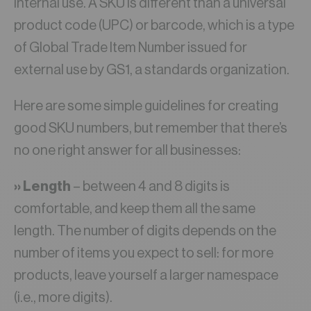
internal use. A SKU is different than a universal
product code (UPC) or barcode, which is a type
of Global Trade Item Number issued for
external use by GS1, a standards organization.
Here are some simple guidelines for creating
good SKU numbers, but remember that there’s
no one right answer for all businesses:
›› Length
– between 4 and 8 digits is
comfortable, and keep them all the same
length. The number of digits depends on the
number of items you expect to sell: for more
products, leave yourself a larger namespace
(i.e., more digits).