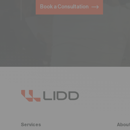
Book a Consultation
Services
About