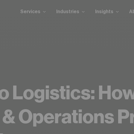
Services
Industries
Insights
A
y for logistics automation?
Take our readiness qui
o Logistics: Ho
s & Operations P