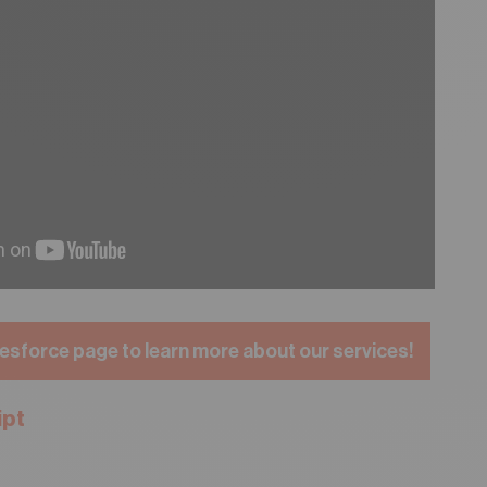
esforce page to learn more about our services!
ipt