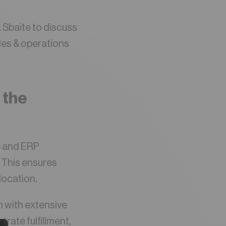
x Sbaite to discuss
les & operations
 the
MS and ERP
. This ensures
location.
m with extensive
trate fulfillment,