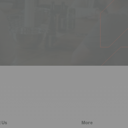
 Us
More