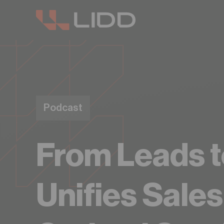
Are you read
Podcast
From Leads t
Unifies Sale