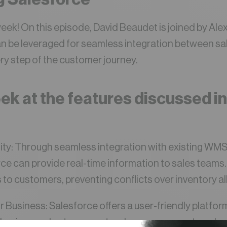
week! On this episode, David Beaudet is joined by Ale
n be leveraged for seamless integration between sa
y step of the customer journey.
ek at the features discussed in
bility: Through seamless integration with existing W
rce can provide real-time information to sales teams
to customers, preventing conflicts over inventory al
ur Business: Salesforce offers a user-friendly platfor
ing business rules to support order management, orches