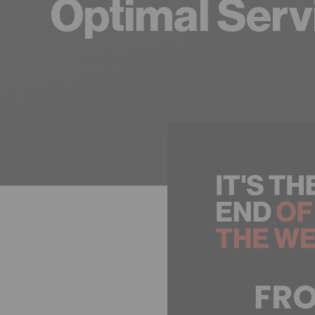
Optimal Serv