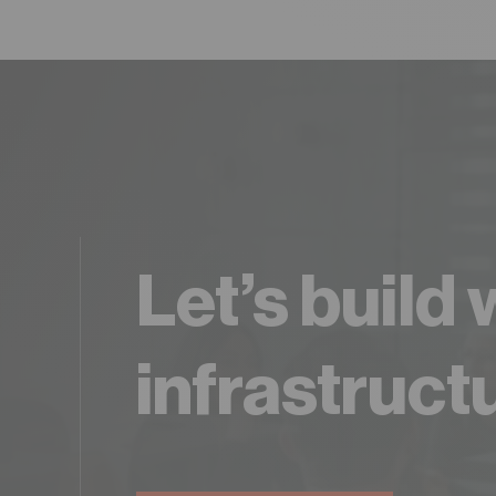
Let’s build
infrastruct