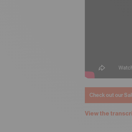
Check out our Sal
View the transcr