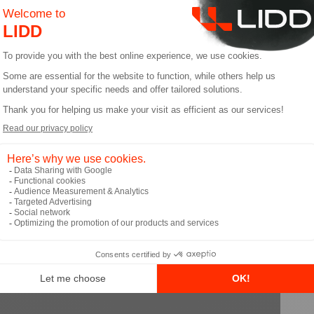
mplex operational processes.
very Optimization: Salesforce aids in planning routes,
ding customer service with real-time updates on the de
rall customer experience.
t the full episode to learn all t
you get your podcasts.
ideo below: