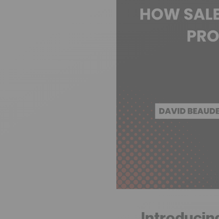
Introducin