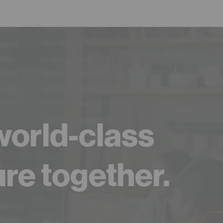
 world-class
ure together.