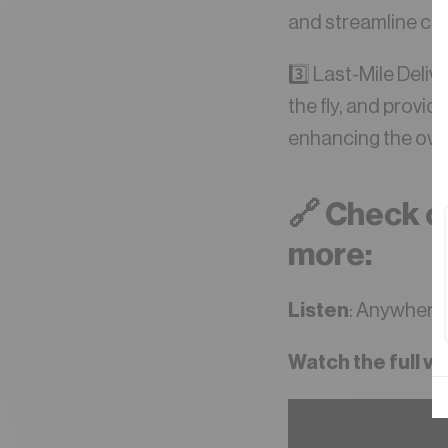
and streamline co
3️⃣ Last-Mile Deli
the fly, and provi
enhancing the ove
🔗 Check ou
more:
Listen
: Anywhere 
Watch the full v