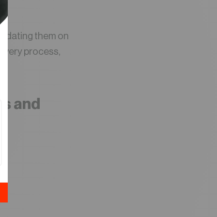
 updating them on
livery process,
his and