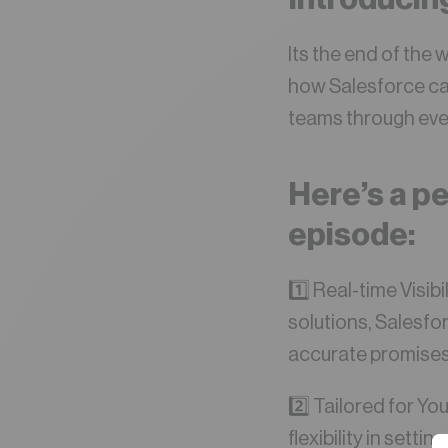
Its the end of the 
how Salesforce ca
teams through ever
Here’s a pe
episode:
1️⃣ Real-time Visi
solutions, Salesfo
accurate promises 
2️⃣ Tailored for Yo
flexibility in sett