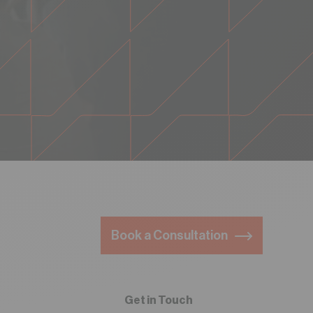
Book a Consultation
Get in Touch