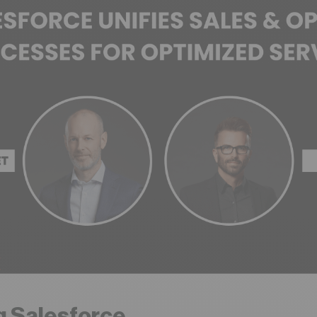
g Salesforce