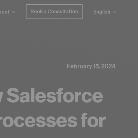
Book a Consultation
bout
English
z to find out!
February 15, 2024
w Salesforce
rocesses for