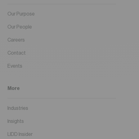
Our Purpose
Our People
Careers
Contact
Events
More
Industries
Insights
LIDD Insider