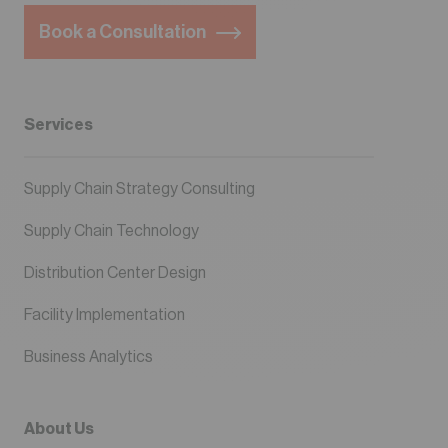
Book a Consultation
Services
Supply Chain Strategy Consulting
Supply Chain Technology
Distribution Center Design
Facility Implementation
Business Analytics
About Us