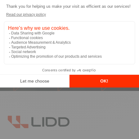
I allow LIDD to send me email
communications
*