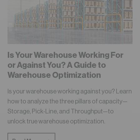
Is Your Warehouse Working For
or Against You? A Guide to
Warehouse Optimization
Is your warehouse working against you? Learn
how to analyze the three pillars of capacity—
Storage, Pick-Line, and Throughput—to
unlock true warehouse optimization.