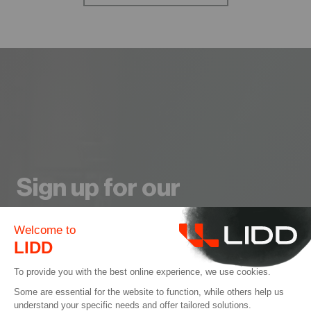
Sign up for our
Newsletter