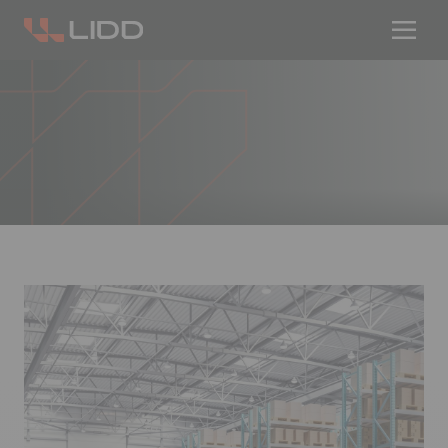
Are you ready for logistics automation?
Take our readiness quiz to find out!