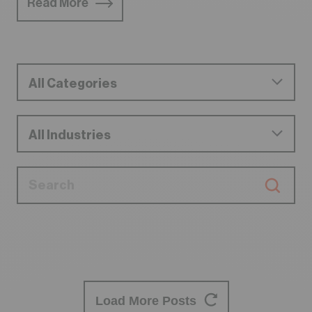
Read More
Load More Posts