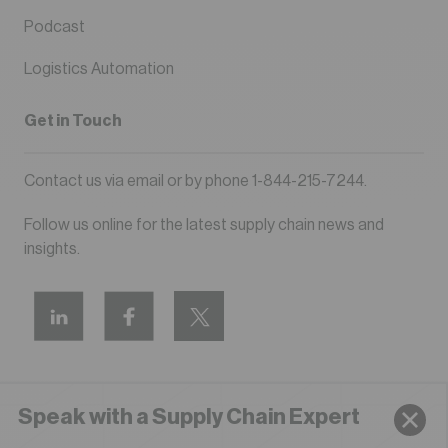
Podcast
Logistics Automation
Get in Touch
Contact us via
email
or by phone
1-844-215-7244
.
Follow us online for the latest supply chain news and
insights.
Speak with a Supply Chain Expert