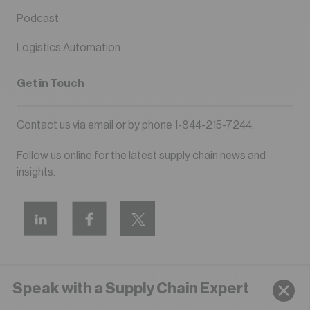
Podcast
Logistics Automation
Get in Touch
Contact us via
email
or by phone
1-844-215-7244
.
Follow us online for the latest supply chain news and
insights.
Speak with a Supply Chain Expert