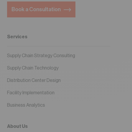
Book a Consultation
Services
Supply Chain Strategy Consulting
Supply Chain Technology
Distribution Center Design
Facility Implementation
Business Analytics
About Us