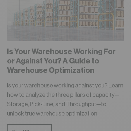
Is Your Warehouse Working For
or Against You? A Guide to
Warehouse Optimization
Is your warehouse working against you? Learn
how to analyze the three pillars of capacity—
Storage, Pick-Line, and Throughput—to
unlock true warehouse optimization.