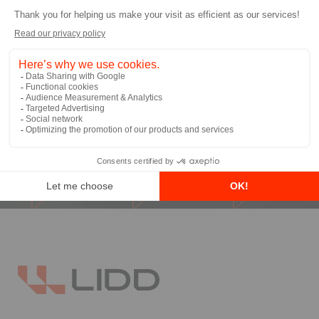
I allow LIDD to send me email
communications
*