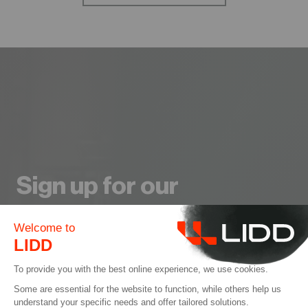
Sign up for our
Newsletter