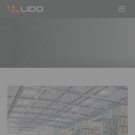
Are you ready for logistics automation?
Take our readiness quiz to find out!