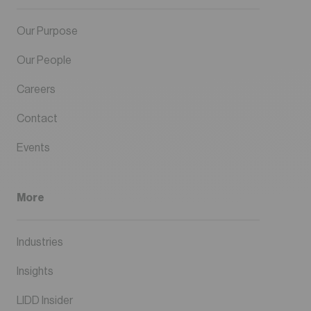
Our Purpose
Our People
Careers
Contact
Events
More
Industries
Insights
LIDD Insider