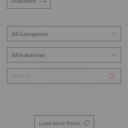
Read More
Load More Posts