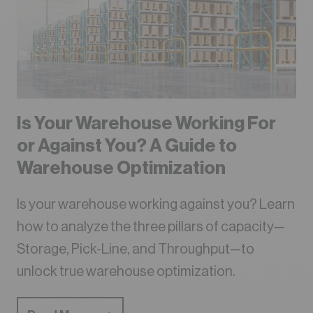
Is Your Warehouse Working For
or Against You? A Guide to
Warehouse Optimization
Is your warehouse working against you? Learn
how to analyze the three pillars of capacity—
Storage, Pick-Line, and Throughput—to
unlock true warehouse optimization.