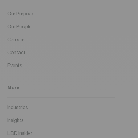
Our Purpose
Our People
Careers
Contact
Events
More
Industries
Insights
LIDD Insider