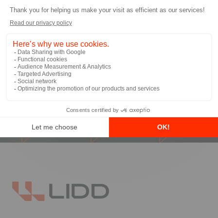
I allow LIDD to send me email
communications
*