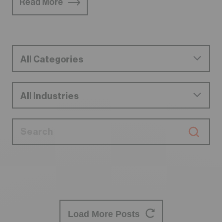
Read More
Load More Posts