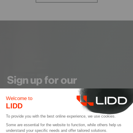
Sign up for our
Newsletter