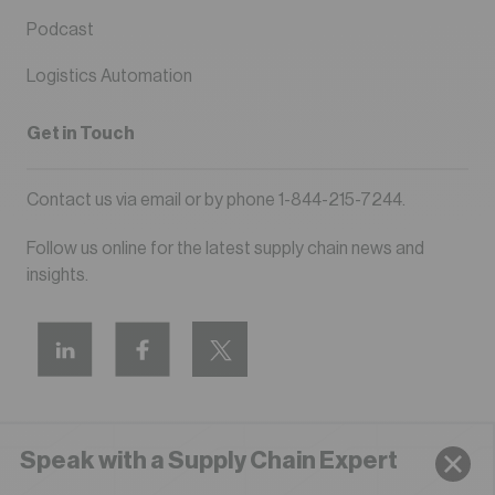
Podcast
Logistics Automation
Get in Touch
Contact us via
email
or by phone
1-844-215-7244
.
Follow us online for the latest supply chain news and
insights.
Speak with a Supply Chain Expert