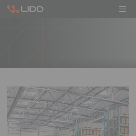
Are you ready for logistics automation?
Take our readiness quiz to find out!