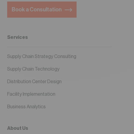
Book a Consultation
Services
Supply Chain Strategy Consulting
Supply Chain Technology
Distribution Center Design
Facility Implementation
Business Analytics
About Us