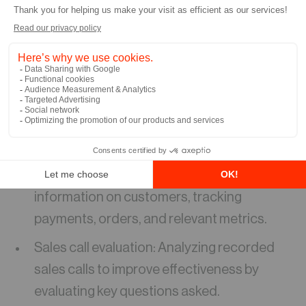
This will help your organization save time and
reduce manual effort. Here are some other
examples of how Copilot is transforming the
user experience:
Screen Scraping & Email Integration:
Automating contact creation by extracting
data from emails.
Customer insights: Providing valuable
information on customers, tracking
payments, orders, and relevant metrics.
Sales call evaluation: Analyzing recorded
sales calls to improve effectiveness by
evaluating key questions asked.