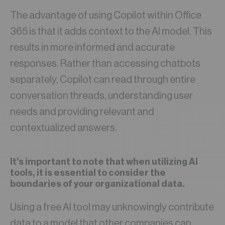
The advantage of using Copilot within Office
365 is that it adds context to the AI model. This
results in more informed and accurate
responses. Rather than accessing chatbots
separately, Copilot can read through entire
conversation threads, understanding user
needs and providing relevant and
contextualized answers.
It’s important to note that when utilizing AI
tools, it is essential to consider the
boundaries of your organizational data.
Using a free AI tool may unknowingly contribute
data to a model that other companies can