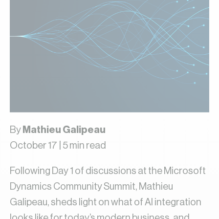
By
Mathieu Galipeau
October 17 | 5 min read
Following Day 1 of discussions at the Microsoft
Dynamics Community Summit, Mathieu
Galipeau, sheds light on what of AI integration
looks like for today’s modern business, and