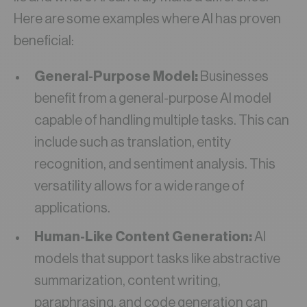
Here are some examples where AI has proven
beneficial:
General-Purpose Model:
Businesses
benefit from a general-purpose AI model
capable of handling multiple tasks. This can
include such as translation, entity
recognition, and sentiment analysis. This
versatility allows for a wide range of
applications.
Human-Like Content Generation:
AI
models that support tasks like abstractive
summarization, content writing,
paraphrasing, and code generation can