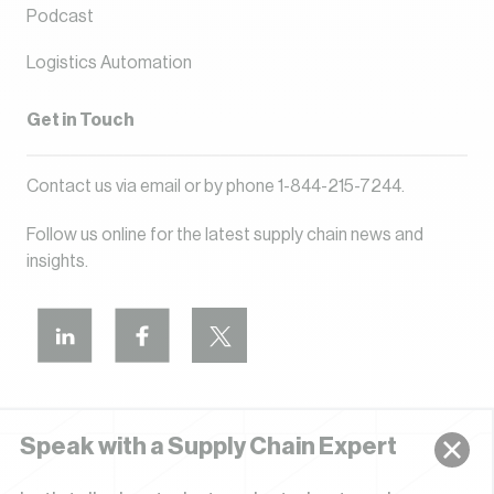
Podcast
Logistics Automation
Get in Touch
Contact us via
email
or by phone
1-844-215-7244
.
Follow us online for the latest supply chain news and
insights.
Speak with a Supply Chain Expert
Privacy Policy
Terms of Use