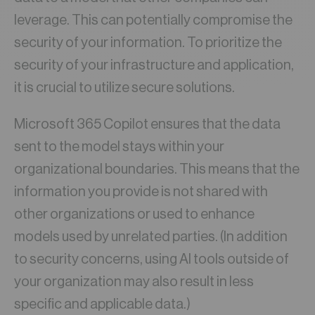
leverage. This can potentially compromise the
security of your information. To prioritize the
security of your infrastructure and application,
it is crucial to utilize secure solutions.
Microsoft 365 Copilot ensures that the data
sent to the model stays within your
organizational boundaries. This means that the
information you provide is not shared with
other organizations or used to enhance
models used by unrelated parties. (In addition
to security concerns, using AI tools outside of
your organization may also result in less
specific and applicable data.)