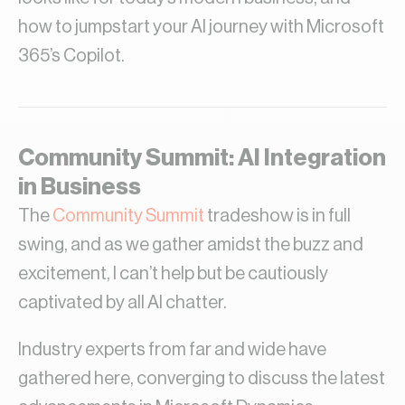
how to jumpstart your AI journey with Microsoft
365’s Copilot.
Community Summit: AI Integration
in Business
The
Community Summit
tradeshow is in full
swing, and as we gather amidst the buzz and
excitement, I can’t help but be cautiously
captivated by all AI chatter.
Industry experts from far and wide have
gathered here, converging to discuss the latest