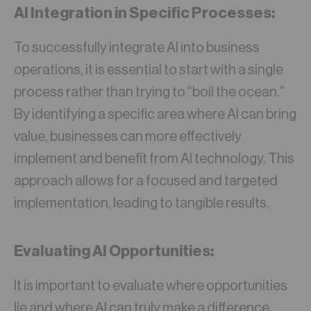
AI Integration in Specific Processes:
To successfully integrate AI into business
operations, it is essential to start with a single
process rather than trying to “boil the ocean.”
By identifying a specific area where AI can bring
value, businesses can more effectively
implement and benefit from AI technology. This
approach allows for a focused and targeted
implementation, leading to tangible results.
Evaluating AI Opportunities:
It is important to evaluate where opportunities
lie and where AI can truly make a difference.