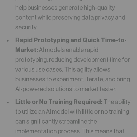
help businesses generate high-quality
content while preserving data privacy and
security.
Rapid Prototyping and Quick Time-to-
Market:
AI models enable rapid
prototyping, reducing development time for
various use cases. This agility allows
businesses to experiment, iterate, and bring
AI-powered solutions to market faster.
Little or No Training Required:
The ability
to utilize an AI model with little or no training
can significantly streamline the
implementation process. This means that