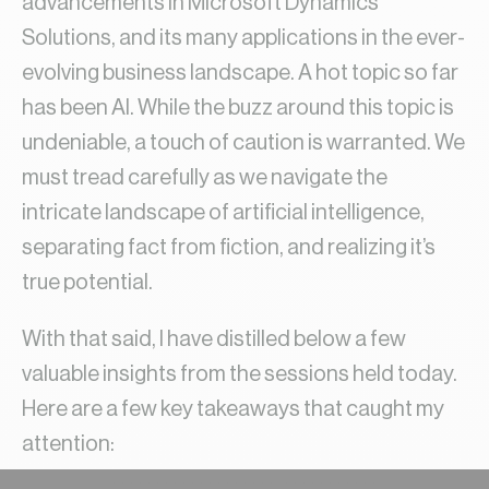
advancements in Microsoft Dynamics
Solutions, and its many applications in the ever-
evolving business landscape. A hot topic so far
has been AI. While the buzz around this topic is
undeniable, a touch of caution is warranted. We
must tread carefully as we navigate the
intricate landscape of artificial intelligence,
separating fact from fiction, and realizing it’s
true potential.
With that said, I have distilled below a few
valuable insights from the sessions held today.
Here are a few key takeaways that caught my
attention: