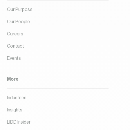
Our Purpose
Our People
Careers
Contact
Events
More
Industries
Insights
LIDD Insider