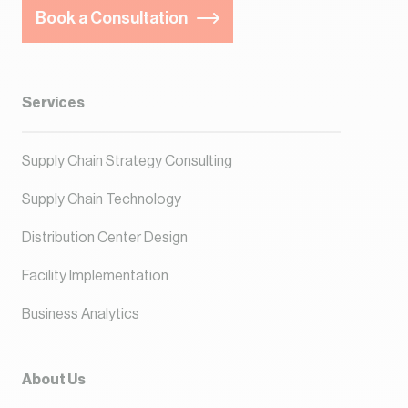
Book a Consultation
Services
Supply Chain Strategy Consulting
Supply Chain Technology
Distribution Center Design
Facility Implementation
Business Analytics
About Us