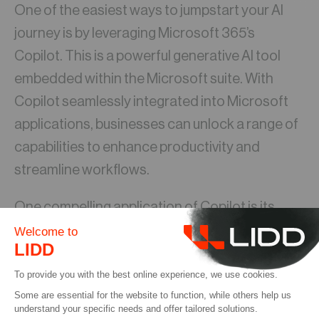
One of the easiest ways to jumpstart your AI
journey is by leveraging Microsoft 365’s
Copilot. This is a powerful generative AI tool
embedded within the Microsoft suite. With
Copilot seamlessly integrated into Microsoft
applications, businesses can unlock a range of
capabilities to enhance productivity and
streamline workflows.
One compelling application of Copilot is its
integration with CRM systems, particularly
within Outlook. For example, Copilot can
automate the process of creating contracts by
extracting relevant information from emails.