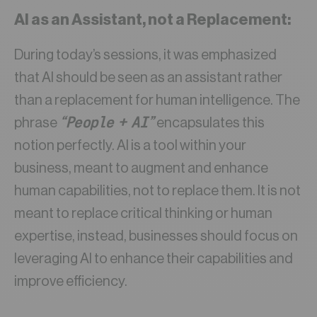
AI as an Assistant, not a Replacement
:
During today’s sessions, it was emphasized
that AI should be seen as an assistant rather
than a replacement for human intelligence. The
“People + AI”
phrase
encapsulates this
notion perfectly. AI is a tool within your
business, meant to augment and enhance
human capabilities, not to replace them. It is not
meant to replace critical thinking or human
expertise, instead, businesses should focus on
leveraging AI to enhance their capabilities and
improve efficiency.