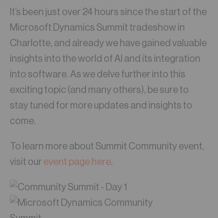
It’s been just over 24 hours since the start of the
Microsoft Dynamics Summit tradeshow in
Charlotte, and already we have gained valuable
insights into the world of AI and its integration
into software. As we delve further into this
exciting topic (and many others), be sure to
stay tuned for more updates and insights to
come.
To learn more about Summit Community event,
visit our
event page here
.