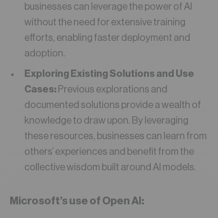
businesses can leverage the power of AI
without the need for extensive training
efforts, enabling faster deployment and
adoption.
Exploring Existing Solutions and Use
Cases:
Previous explorations and
documented solutions provide a wealth of
knowledge to draw upon. By leveraging
these resources, businesses can learn from
others’ experiences and benefit from the
collective wisdom built around AI models.
Microsoft’s use of Open AI: