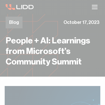
Are you ready for logistics automation?
Take our readiness quiz to find out!
Blog
October 17, 2023
People + AI: Learnings
from Microsoft’s
Community Summit