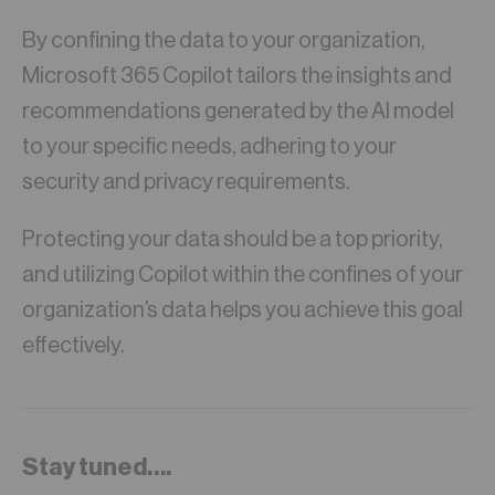
By confining the data to your organization,
Microsoft 365 Copilot tailors the insights and
recommendations generated by the AI model
to your specific needs, adhering to your
security and privacy requirements.
Protecting your data should be a top priority,
and utilizing Copilot within the confines of your
organization’s data helps you achieve this goal
effectively.
Stay tuned….