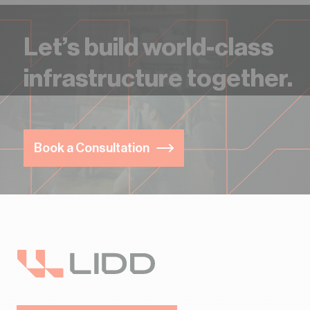
Let’s build world-class
infrastructure together.
Book a Consultation