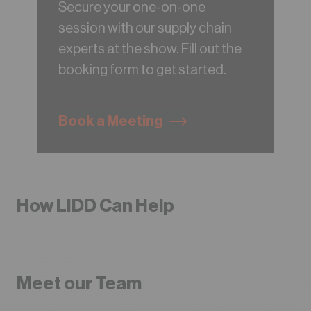
Secure your one-on-one
session with our supply chain
experts at the show. Fill out the
booking form to get started.
Book a Meeting
How LIDD Can Help
Meet our Team