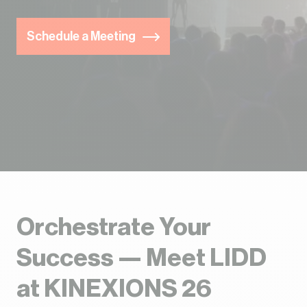
Schedule a Meeting
Orchestrate Your
Success — Meet LIDD
at KINEXIONS 26