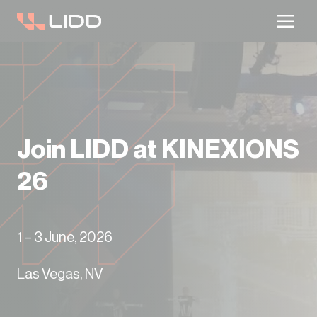
Are you ready for logistics automation?
Take our readiness quiz to find out!
Join LIDD at KINEXIONS
26
1 – 3 June, 2026
Las Vegas, NV