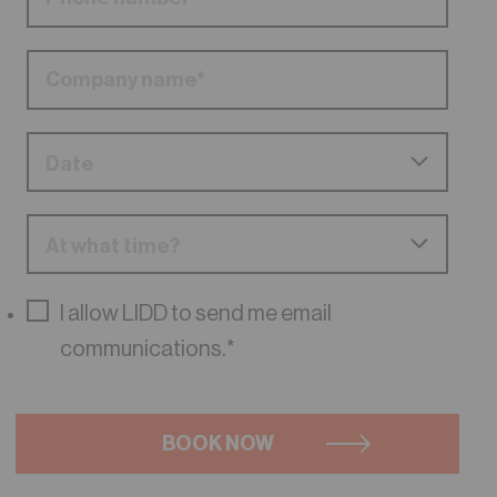
I allow LIDD to send me email
communications.
*