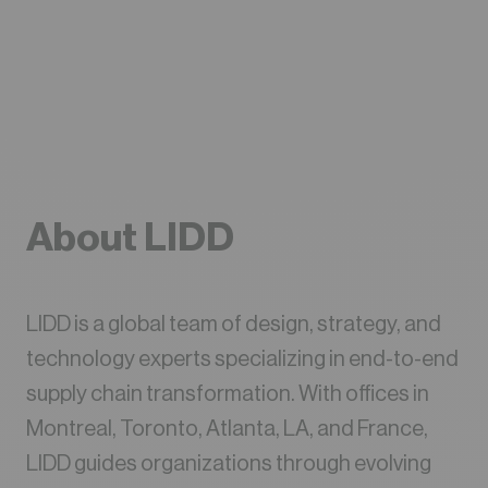
About LIDD
LIDD is a global team of design, strategy, and
technology experts specializing in end-to-end
supply chain transformation. With offices in
Montreal, Toronto, Atlanta, LA, and France,
LIDD guides organizations through evolving