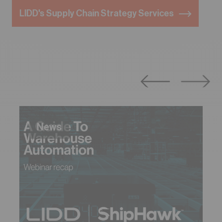
LIDD's Supply Chain Strategy Services
News