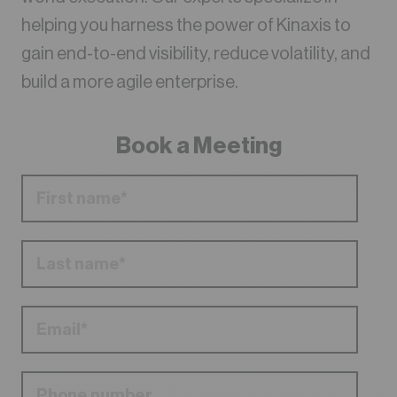
helping you harness the power of Kinaxis to
gain end-to-end visibility, reduce volatility, and
build a more agile enterprise.
Book a Meeting