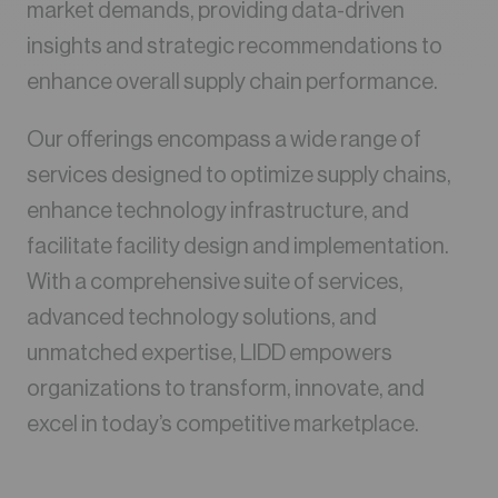
market demands, providing data-driven
insights and strategic recommendations to
enhance overall supply chain performance.
Our offerings encompass a wide range of
services designed to optimize supply chains,
enhance technology infrastructure, and
facilitate facility design and implementation.
With a comprehensive suite of services,
advanced technology solutions, and
unmatched expertise, LIDD empowers
organizations to transform, innovate, and
excel in today’s competitive marketplace.