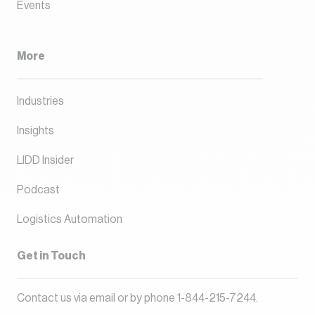
Events
More
Industries
Insights
LIDD Insider
Podcast
Logistics Automation
Get in Touch
Contact us via
email
or by phone
1-844-215-7244
.