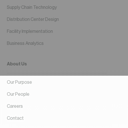
Supply Chain Technology
Distribution Center Design
Facility Implementation
Business Analytics
About Us
Our Purpose
Our People
Careers
Contact