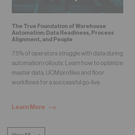
The True Foundation of Warehouse
Automation: Data Readiness, Process
Alignment, and People
75% of operators struggle with data during
automation rollouts. Learn how to optimize
master data, UOM profiles and floor
workflows for a successful go-live.
Learn More