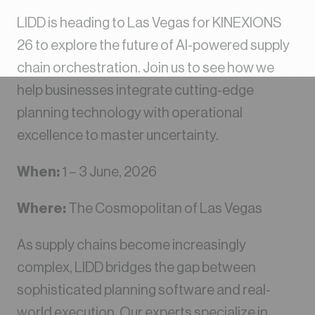
LIDD is heading to Las Vegas for KINEXIONS
26 to explore the future of AI-powered supply
chain orchestration. Join us to see how we
help businesses integrate cutting-edge
planning technology with operational
excellence to master uncertainty.
When:
1 – 3 June, 2026
Where:
The Cosmopolitan of Las Vegas
As supply chains become increasingly
complex, LIDD bridges the gap between
sophisticated planning software and real-
world execution. Our experts specialize in