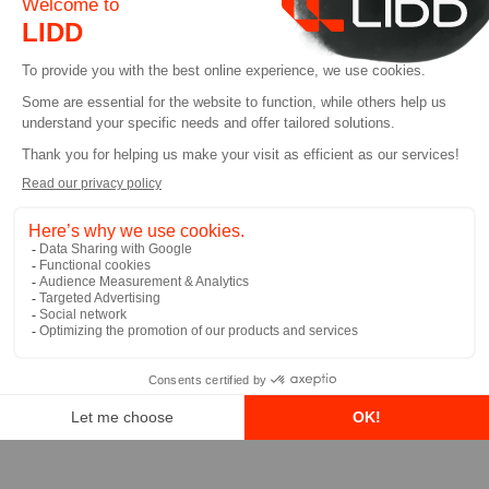
Emilio Colangelo
Partner, LIDD
Learn More