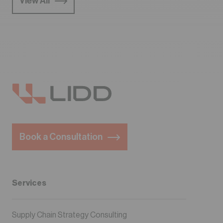
View All
Book a Consultation
Services
Supply Chain Strategy Consulting