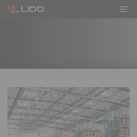
Are you ready for logistics automation?
Take our readiness quiz to find out!