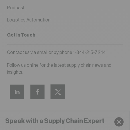
Podcast
Logistics Automation
Get in Touch
Contact us via
email
or by phone
1-844-215-7244
.
Follow us online for the latest supply chain news and
insights.
Speak with a Supply Chain Expert