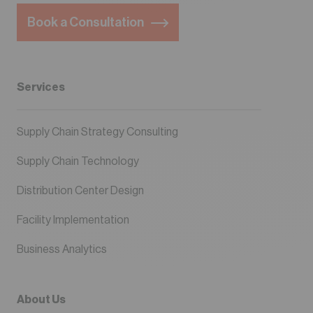
Book a Consultation
Services
Supply Chain Strategy Consulting
Supply Chain Technology
Distribution Center Design
Facility Implementation
Business Analytics
About Us