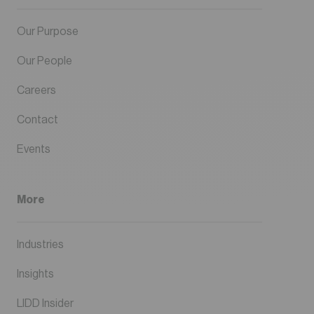
Our Purpose
Our People
Careers
Contact
Events
More
Industries
Insights
LIDD Insider