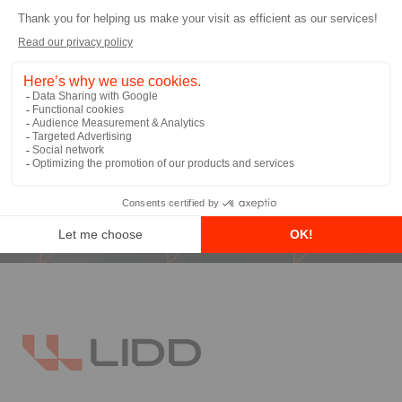
I allow LIDD to send me email
communications
*