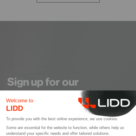
Sign up for our
Newsletter