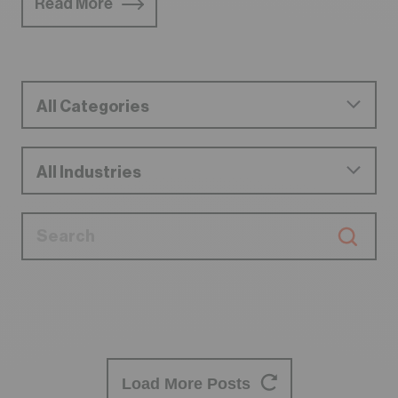
Read More
Load More Posts