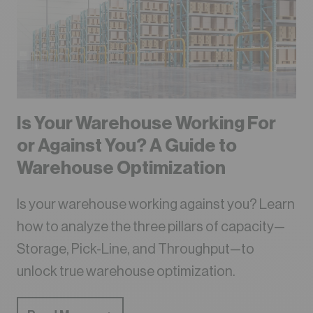
Is Your Warehouse Working For
or Against You? A Guide to
Warehouse Optimization
Is your warehouse working against you? Learn
how to analyze the three pillars of capacity—
Storage, Pick-Line, and Throughput—to
unlock true warehouse optimization.