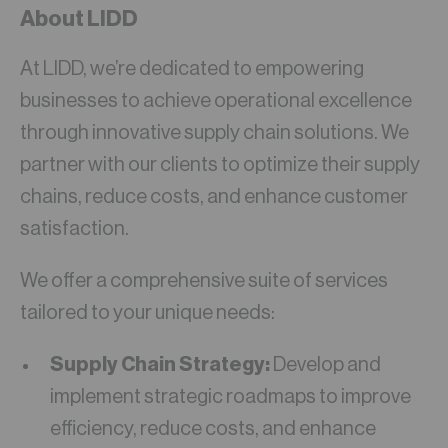
About LIDD
At LIDD, we’re dedicated to empowering
businesses to achieve operational excellence
through innovative supply chain solutions. We
partner with our clients to optimize their supply
chains, reduce costs, and enhance customer
satisfaction.
We offer a comprehensive suite of services
tailored to your unique needs:
Supply Chain Strategy:
Develop and
implement strategic roadmaps to improve
efficiency, reduce costs, and enhance