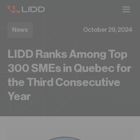
Are you ready for logistics automation?
Take our readiness quiz to find out!
News
October 29, 2024
LIDD Ranks Among Top
300 SMEs in Quebec for
the Third Consecutive
Year