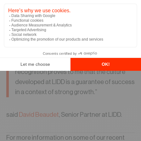
develop right-sized solutions.
“I am very happy that LIDD is part of the list
of the 300 most important SMEs in Quebec
for the third consecutive year. This
recognition proves to me that the culture
developed at LIDD is a guarantee of success
in a context of strong growth.”
said
David Beaudet
, Senior Partner at LIDD.
For more information on some of our recent