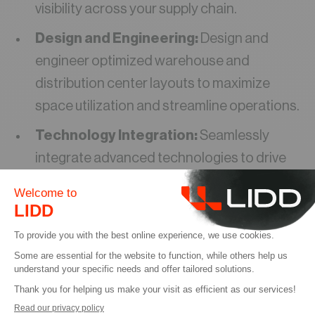
visibility across your supply chain.
Design and Engineering:
Design and
engineer optimized warehouse and
distribution center layouts to maximize
space utilization and streamline operations.
Technology Integration:
Seamlessly
integrate advanced technologies to drive
automation, improve data accuracy, and
enhance decision-making.
We believe in building strong, collaborative
relationships with our clients. Our team of
experienced professionals works closely with
you to understand your specific challenges and