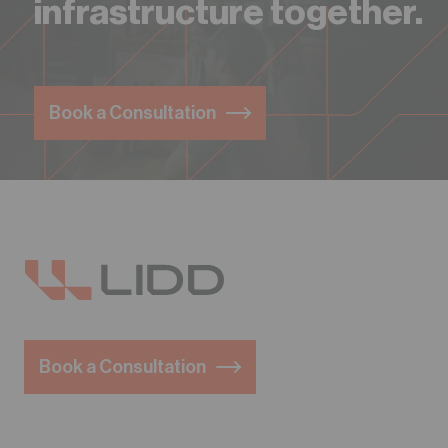
infrastructure together.
Book a Consultation
Book a Consultation