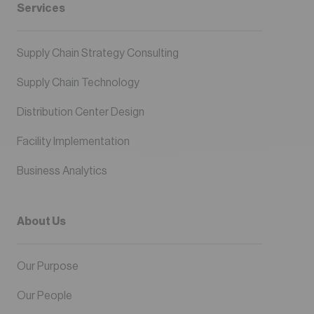
Services
Supply Chain Strategy Consulting
Supply Chain Technology
Distribution Center Design
Facility Implementation
Business Analytics
About Us
Our Purpose
Our People