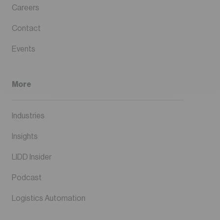
Careers
Contact
Events
More
Industries
Insights
LIDD Insider
Podcast
Logistics Automation