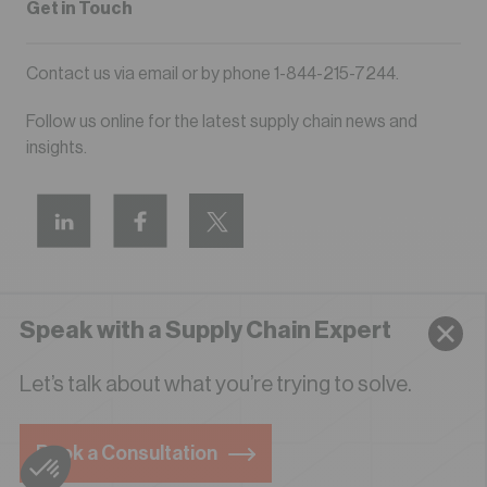
Get in Touch
Contact us via
email
or by phone
1-844-215-7244
.
Follow us online for the latest supply chain news and
insights.
Speak with a Supply Chain Expert
Privacy Policy
Terms of Use
Let’s talk about what you’re trying to solve.
© 2026 LIDD All Rights Reserved
Book a Consultation
English