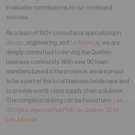
invaluable contributions to our continued
success.
As a team of 150+ consultants specializing in
design
, engineering, and
technology
, we are
deeply committed to serving the Quebec
business community. With over 90 team
members based in the province, we are proud
to be a part of the local business landscape and
to provide world-class supply chain solutions.
The complete ranking can be found here:
Les
300 plus importantes PME du Québec 2024 –
Les Affaires