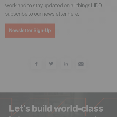
work and to stay updated on all things LIDD,
subscribe to our newsletter here.
Newsletter Sign-Up
Let’s build world-class