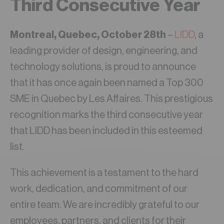
Third Consecutive Year
Montreal, Quebec, October 28th
–
LIDD
, a
leading provider of design, engineering, and
technology solutions, is proud to announce
that it has once again been named a Top 300
SME in Quebec by Les Affaires. This prestigious
recognition marks the third consecutive year
that LIDD has been included in this esteemed
list.
This achievement is a testament to the hard
work, dedication, and commitment of our
entire team. We are incredibly grateful to our
employees, partners, and clients for their