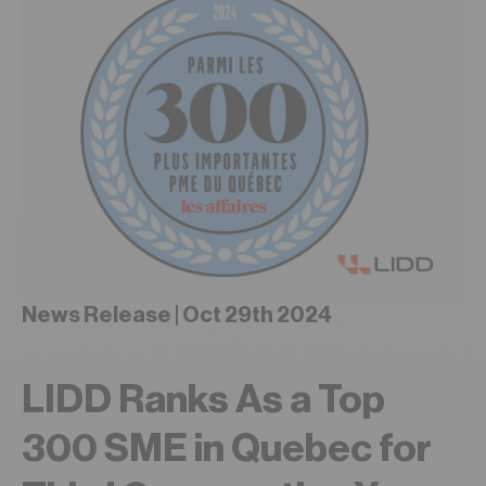
News Release | Oct 29th 2024
LIDD Ranks As a Top
300 SME in Quebec for