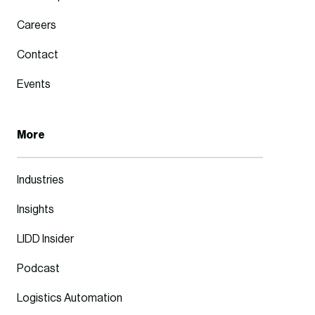
Careers
Contact
Events
More
Industries
Insights
LIDD Insider
Podcast
Logistics Automation