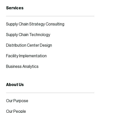
Services
Supply Chain Strategy Consulting
Supply Chain Technology
Distribution Center Design
Facility Implementation
Business Analytics
About Us
Our Purpose
Our People