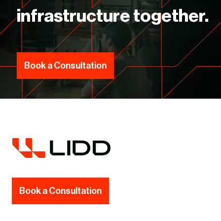
infrastructure together.
Book a Consultation
Book a Consultation