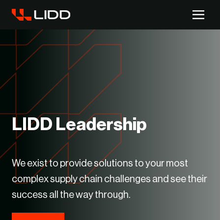
Are you ready for logistics automation?
Take our readiness quiz to find out!
LIDD Leadership
We exist to provide solutions to your most
complex supply chain challenges and see their
success all the way through.