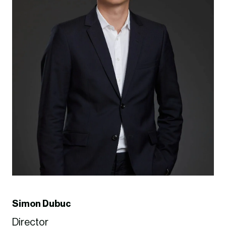
Simon Dubuc
Director