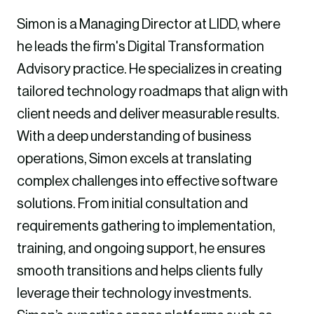
Simon is a Managing Director at LIDD, where
he leads the firm's Digital Transformation
Advisory practice. He specializes in creating
tailored technology roadmaps that align with
client needs and deliver measurable results.
With a deep understanding of business
operations, Simon excels at translating
complex challenges into effective software
solutions. From initial consultation and
requirements gathering to implementation,
training, and ongoing support, he ensures
smooth transitions and helps clients fully
leverage their technology investments.