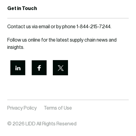
Get in Touch
Contact us via
email
or by phone
1-844-215-7244
.
Follow us online for the latest supply chain news and
insights.
Privacy Policy
Terms of Use
© 2026 LIDD All Rights Reserved