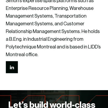
Simon’s expertise spans platforms such as
Enterprise Resource Planning, Warehouse
Management Systems, Transportation
Management Systems, and Customer
Relationship Management Systems. He holds
a B.Eng. in Industrial Engineering from
Polytechnique Montreal and is based in LIDD’s
Montreal office.
Let’s build world-class