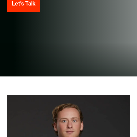
Let's Talk