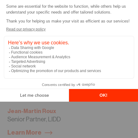
Jean-Martin Roux
Senior Partner, LIDD
Learn More