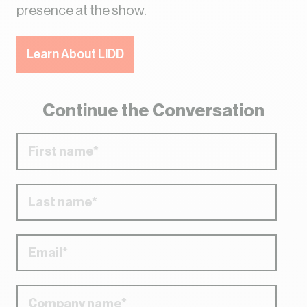
presence at the show.
Learn About LIDD
Continue the Conversation