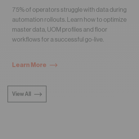
75% of operators struggle with data during
automation rollouts. Learn how to optimize
master data, UOM profiles and floor
workflows for a successful go-live.
Learn More
View All