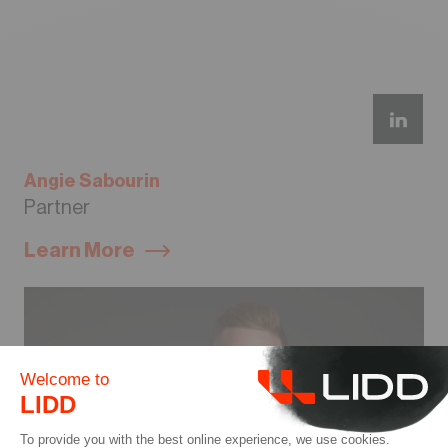
Angie Sabourin
Partner
Learn More