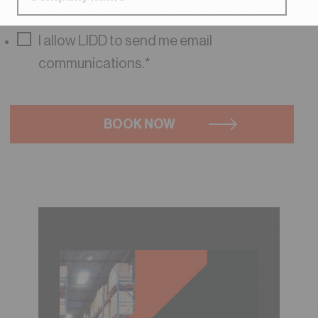
I allow LIDD to send me email
communications.
*