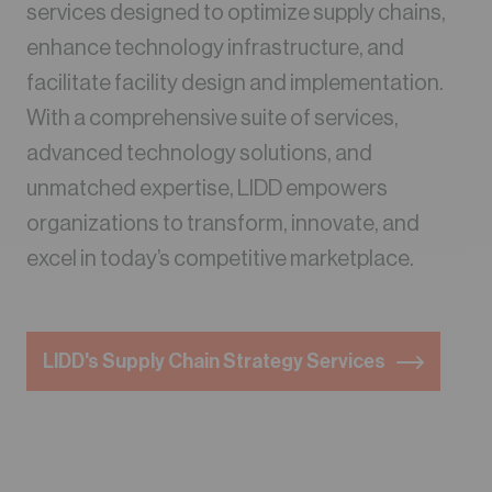
services designed to optimize supply chains,
enhance technology infrastructure, and
facilitate facility design and implementation.
With a comprehensive suite of services,
advanced technology solutions, and
unmatched expertise, LIDD empowers
organizations to transform, innovate, and
excel in today’s competitive marketplace.
LIDD's Supply Chain Strategy Services