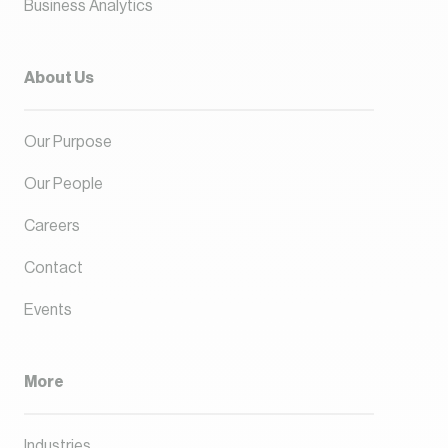
Business Analytics
About Us
Our Purpose
Our People
Careers
Contact
Events
More
Industries