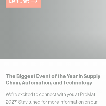
Let's Chat
The Biggest Event of the Year in Supply
Chain, Automation, and Technology
We’re excited to connect with you at ProMat
2027. Stay tuned for more information on our