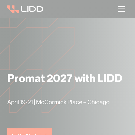
Are you ready for logistics automation?
Take our readiness quiz to find out!
Promat 2027 with LIDD
April 19-21 | McCormick Place – Chicago