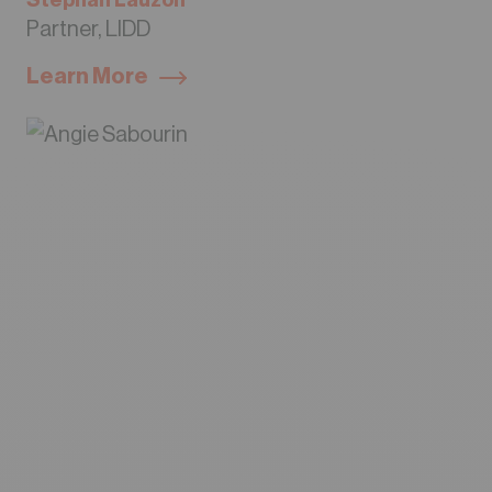
Stephan Lauzon
Partner, LIDD
Learn More