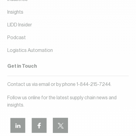
Insights
LIDD Insider
Podcast
Logistics Automation
Get in Touch
Contact us via
email
or by phone
1-844-215-7244
.
Follow us online for the latest supply chain news and
insights.