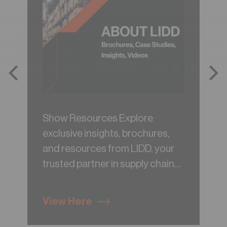
Show Resources Explore
exclusive insights, brochures,
and resources from LIDD, your
trusted partner in supply chain
consulting.
View Here