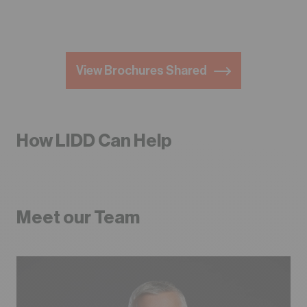
View Brochures Shared
How LIDD Can Help
Meet our Team