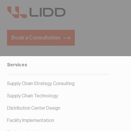
Book a Consultation
Services
Supply Chain Strategy Consulting
Supply Chain Technology
Distribution Center Design
Facility Implementation