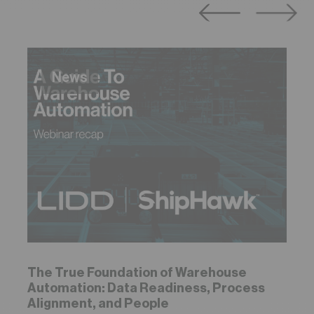
News
The True Foundation of Warehouse
Automation: Data Readiness, Process
Alignment, and People