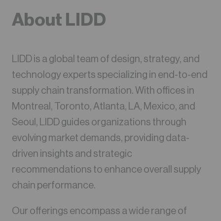
About LIDD
LIDD is a global team of design, strategy, and
technology experts specializing in end-to-end
supply chain transformation. With offices in
Montreal, Toronto, Atlanta, LA, Mexico, and
Seoul, LIDD guides organizations through
evolving market demands, providing data-
driven insights and strategic
recommendations to enhance overall supply
chain performance.
Our offerings encompass a wide range of